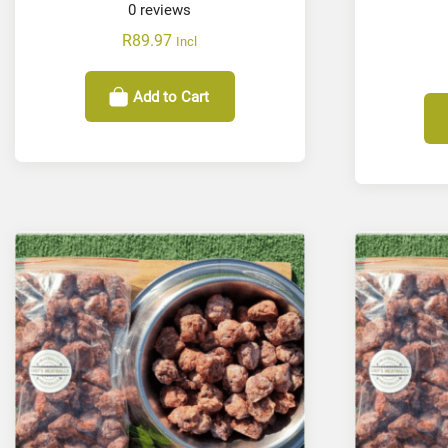
0
reviews
R
89.97
Incl
Add to Cart