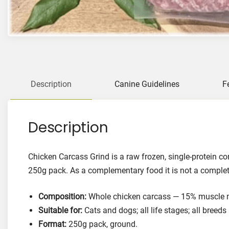
Description
Canine Guidelines
F
Description
Chicken Carcass Grind is a raw frozen, single-protein c
250g pack. As a complementary food it is not a complet
Composition:
Whole chicken carcass — 15% muscle me
Suitable for:
Cats and dogs; all life stages; all breeds
Format:
250g pack, ground.