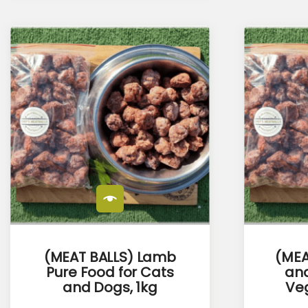
(MEAT BALLS) Lamb
(MEA
Pure Food for Cats
and
and Dogs, 1kg
Veg