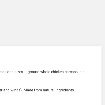
breeds and sizes — ground whole chicken carcass in a
r and wings). Made from natural ingredients.