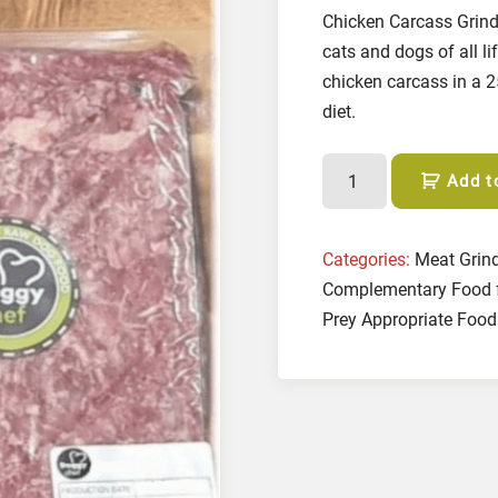
Chicken Carcass Grind 
cats and dogs of all l
chicken carcass in a 
diet.
C
Add t
h
i
c
Categories:
Meat Grin
k
Complementary Food 
e
Prey Appropriate Food
n
C
a
r
c
a