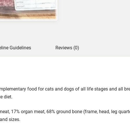
s
s
R
a
w
F
o
eline Guidelines
Reviews (0)
o
d
f
o
r
C
omplementary food for cats and dogs of all life stages and all 
a
e diet.
t
s
at, 17% organ meat, 68% ground bone (frame, head, leg quarte
a
 and sizes.
n