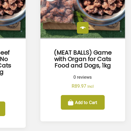
Beef
(MEAT BALLS) Game
(No
with Organ for Cats
Cats
Food and Dogs, 1kg
kg
0
reviews
R
89.97
Incl
Add to Cart