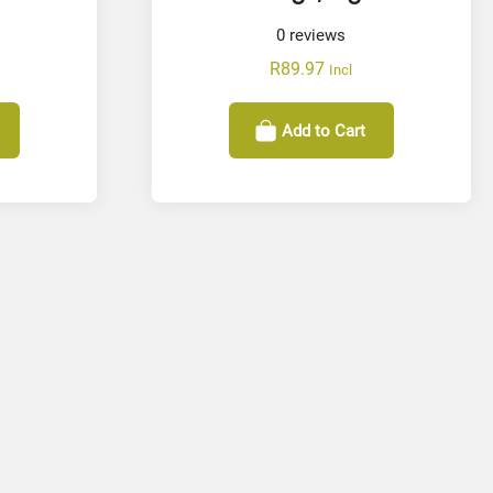
0
reviews
R
89.97
Incl
Add to Cart