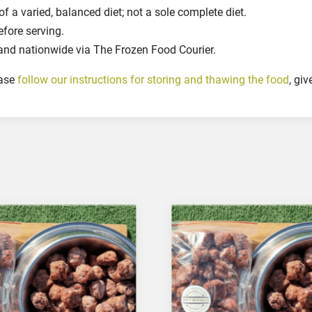
d
 a varied, balanced diet; not a sole complete diet.
D
efore serving.
o
and nationwide via The Frozen Food Courier.
g
s
ease
follow our instructions for storing and thawing the food
, gi
,
2
5
0
g
r
q
u
a
n
t
i
t