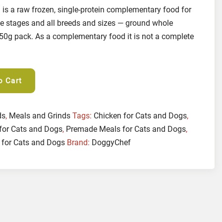
is a raw frozen, single-protein complementary food for
ife stages and all breeds and sizes — ground whole
250g pack. As a complementary food it is not a complete
o Cart
ds
,
Meals and Grinds
Tags:
Chicken for Cats and Dogs
,
for Cats and Dogs
,
Premade Meals for Cats and Dogs
,
 for Cats and Dogs
Brand:
DoggyChef