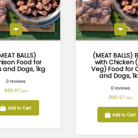
y
MEAT BALLS)
(MEAT BALLS) 
ison Food for
with Chicken 
 and Dogs, 1kg
Veg) Food for 
and Dogs, 1
0
reviews
0
reviews
R
89.97
Incl
R
89.97
Incl
Add to Cart
Add to Cart