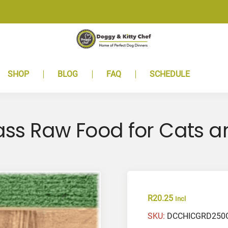
SHOP
BLOG
FAQ
SCHEDULE
ss Raw Food for Cats a
R
20.25
Incl
SKU:
DCCHICGRD250