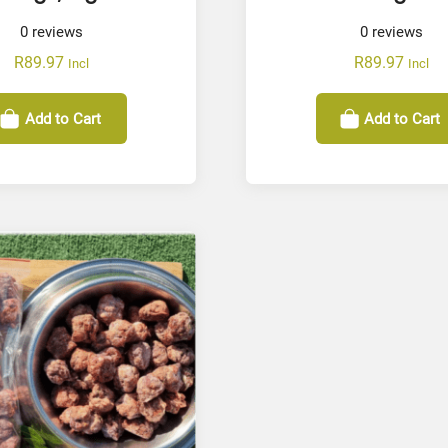
0
reviews
0
reviews
R
89.97
R
89.97
Incl
Incl
Add to Cart
Add to Cart