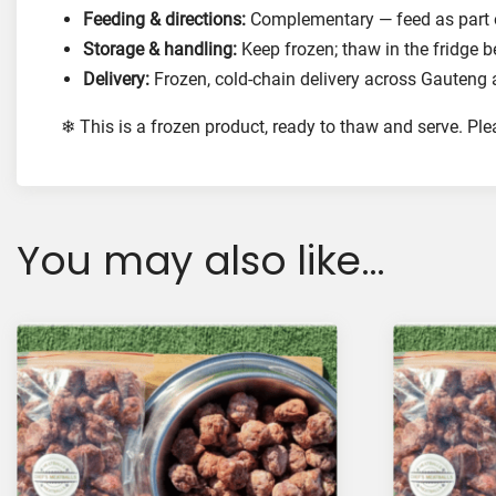
Feeding & directions:
Complementary — feed as part of
Storage & handling:
Keep frozen; thaw in the fridge b
Delivery:
Frozen, cold-chain delivery across Gauteng 
❄ This is a frozen product, ready to thaw and serve. Pl
You may also like…