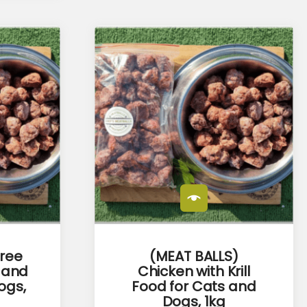
Free
(MEAT BALLS)
 and
Chicken with Krill
ogs,
Food for Cats and
Dogs, 1kg