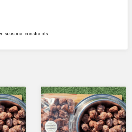
ven seasonal constraints.