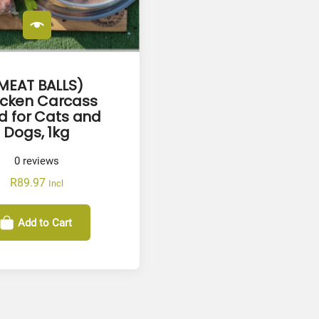
MEAT BALLS)
icken Carcass
d for Cats and
Dogs, 1kg
0
reviews
R
89.97
Incl
Add to Cart