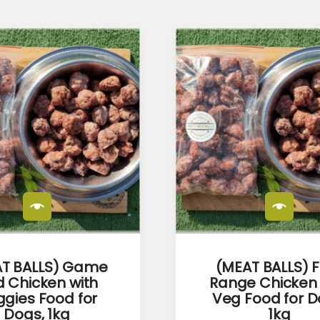
T BALLS) Game
(MEAT BALLS) 
 Chicken with
Range Chicken
gies Food for
Veg Food for D
Dogs, 1kg
1kg