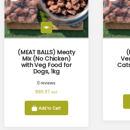
(MEAT BALLS) Meaty
(
Mix (No Chicken)
Ven
with Veg Food for
Cats
Dogs, 1kg
0
reviews
R
89.97
Incl
Add to Cart