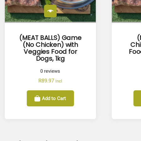
(MEAT BALLS) Game
(
(No Chicken) with
Ch
Veggies Food for
Foo
Dogs, 1kg
0
reviews
R
89.97
Incl
Add to Cart