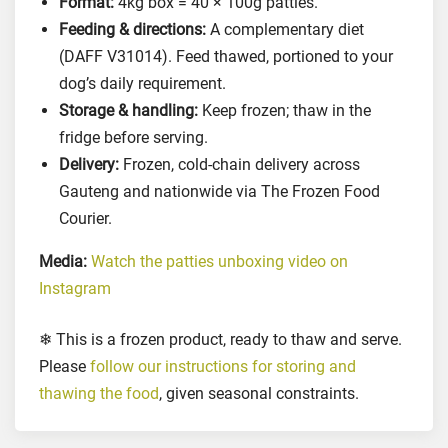
Format:
4kg box = 40 × 100g patties.
o
Feeding & directions:
A complementary diet
r
(DAFF V31014). Feed thawed, portioned to your
D
dog’s daily requirement.
o
Storage & handling:
Keep frozen; thaw in the
g
fridge before serving.
s
Delivery:
Frozen, cold-chain delivery across
,
Gauteng and nationwide via The Frozen Food
4
k
Courier.
g
Media:
Watch the patties unboxing video on
q
Instagram
u
a
❄ This is a frozen product, ready to thaw and serve.
n
Please
follow our instructions for storing and
t
i
thawing the food
, given seasonal constraints.
t
y