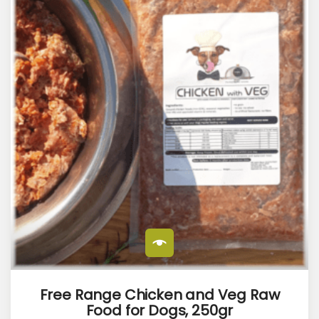
Free Range Chicken and Veg Raw
Food for Dogs, 250gr