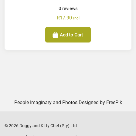
0
reviews
R
17.90
Incl
Add to Cart
People Imaginary and Photos Designed by
FreePik
©
2026
Doggy and Kitty Chef (Pty) Ltd