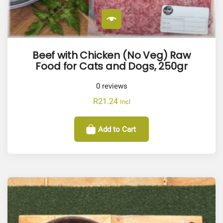
Beef with Chicken (No Veg) Raw
Food for Cats and Dogs, 250gr
0
reviews
R
21.24
Incl
Add to Cart