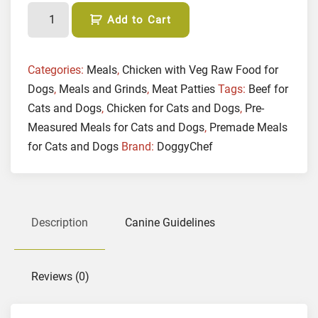
(
Add to Cart
P
A
T
Categories:
Meals
,
Chicken with Veg Raw Food for
T
Dogs
,
Meals and Grinds
,
Meat Patties
Tags:
Beef for
I
Cats and Dogs
,
Chicken for Cats and Dogs
,
Pre-
E
Measured Meals for Cats and Dogs
,
Premade Meals
S
for Cats and Dogs
Brand:
DoggyChef
)
F
r
e
Description
Canine Guidelines
e
R
a
n
Reviews (0)
g
e