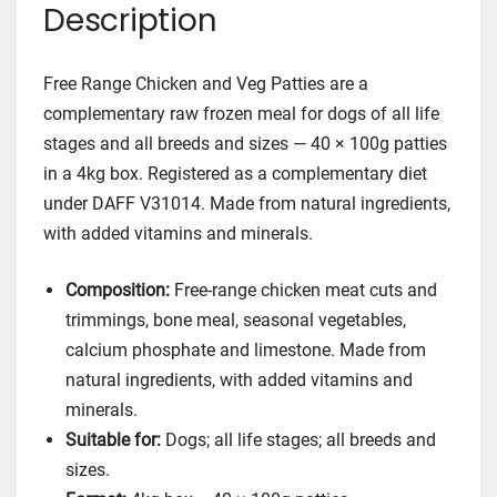
Description
C
h
i
Free Range Chicken and Veg Patties are a
c
complementary raw frozen meal for dogs of all life
k
stages and all breeds and sizes — 40 × 100g patties
e
in a 4kg box. Registered as a complementary diet
n
under DAFF V31014. Made from natural ingredients,
a
with added vitamins and minerals.
n
d
Composition:
Free-range chicken meat cuts and
V
trimmings, bone meal, seasonal vegetables,
e
calcium phosphate and limestone. Made from
g
F
natural ingredients, with added vitamins and
o
minerals.
o
Suitable for:
Dogs; all life stages; all breeds and
d
sizes.
f