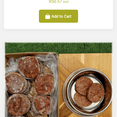
R
50.57
Incl
Add to Cart