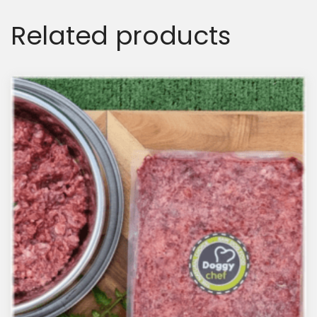
Related products