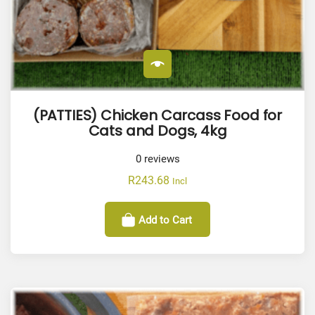
(PATTIES) Chicken Carcass Food for
Cats and Dogs, 4kg
0
reviews
R
243.68
Incl
Add to Cart