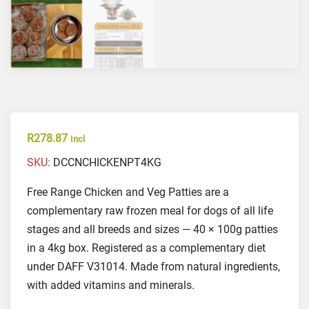
R
278.87
Incl
SKU:
DCCNCHICKENPT4KG
Free Range Chicken and Veg Patties are a
complementary raw frozen meal for dogs of all life
stages and all breeds and sizes — 40 × 100g patties
in a 4kg box. Registered as a complementary diet
under DAFF V31014. Made from natural ingredients,
with added vitamins and minerals.