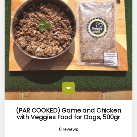
(PAR COOKED) Game and Chicken
with Veggies Food for Dogs, 500gr
0
reviews