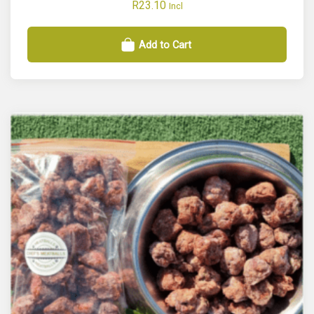
R
23.10
Incl
Add to Cart