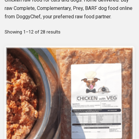
raw Complete, Complementary, Prey, BARF dog food online
from DoggyChef, your preferred raw food partner.
S
Showing 1–12 of 28 results
o
r
t
e
d
b
y
p
o
p
u
l
a