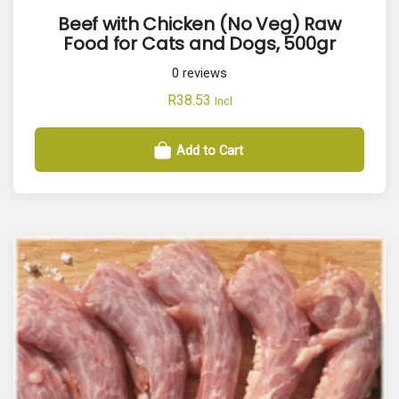
Beef with Chicken (No Veg) Raw
Food for Cats and Dogs, 500gr
0
reviews
R
38.53
Incl
Add to Cart