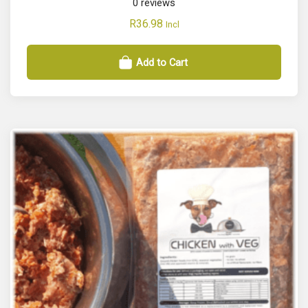
0
reviews
R
36.98
Incl
Add to Cart