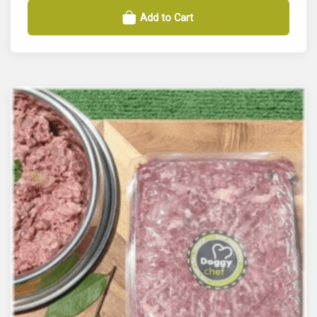
Add to Cart