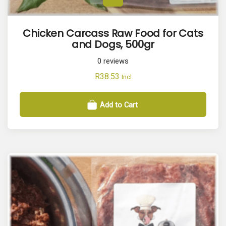
Chicken Carcass Raw Food for Cats
and Dogs, 500gr
0
reviews
R
38.53
Incl
Add to Cart