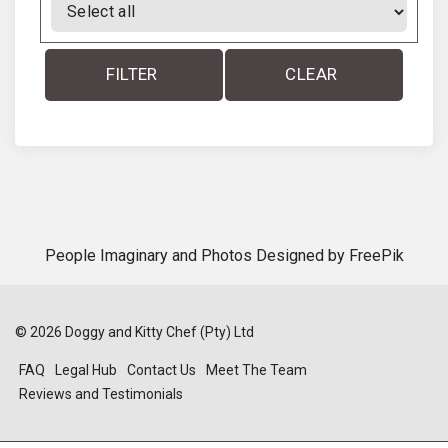
FILTER
CLEAR
People Imaginary and Photos Designed by
FreePik
©
2026
Doggy and Kitty Chef (Pty) Ltd
FAQ
Legal Hub
Contact Us
Meet The Team
Reviews and Testimonials