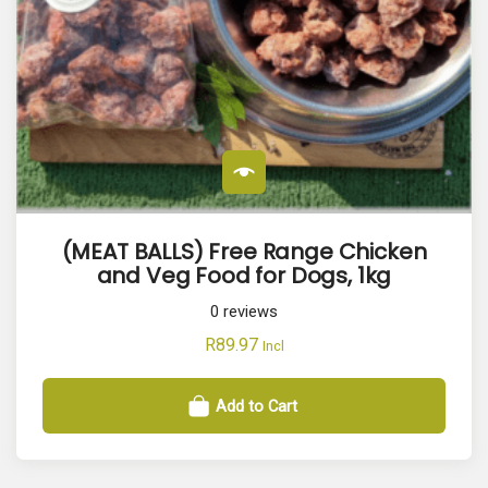
(MEAT BALLS) Free Range Chicken
and Veg Food for Dogs, 1kg
0
reviews
R
89.97
Incl
Add to Cart