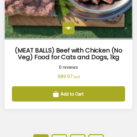
(MEAT BALLS) Beef with Chicken (No
Veg) Food for Cats and Dogs, 1kg
0
reviews
R
89.97
Incl
Add to Cart