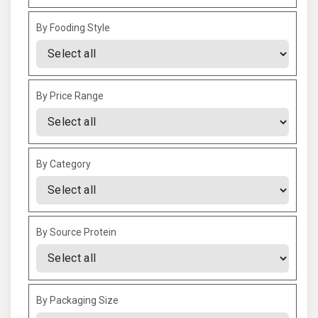
By Fooding Style
By Price Range
By Category
By Source Protein
By Packaging Size