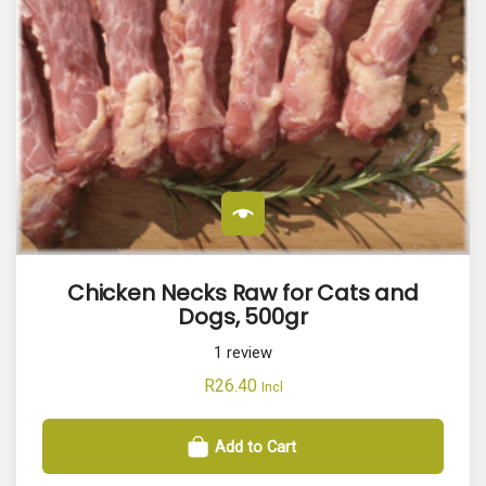
Chicken Necks Raw for Cats and
Dogs, 500gr
1
review
R
26.40
Incl
Add to Cart