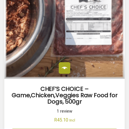
CHEF’S CHOICE –
Game,Chicken,Veggies Raw Food for
Dogs, 500gr
1
review
R
45.10
Incl