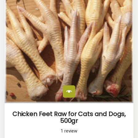
Chicken Feet Raw for Cats and Dogs,
500gr
1
review