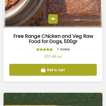
r
i
t
y
Free Range Chicken and Veg Raw
Food for Dogs, 500gr
1
review
Rated
R
31.44
Incl
5.00
out of 5
Add to Cart