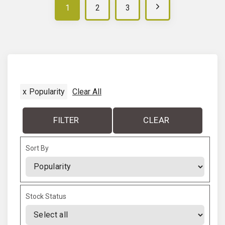
N
1
2
3
e
x
t
x
Popularity
Clear All
p
a
FILTER
CLEAR
g
Sort By
e
Sort Products
Stock Status