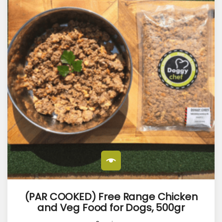
(PAR COOKED) Free Range Chicken
and Veg Food for Dogs, 500gr