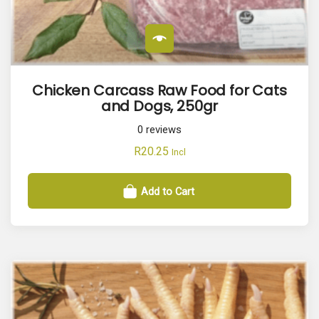
Chicken Carcass Raw Food for Cats
and Dogs, 250gr
0
reviews
R
20.25
Incl
Add to Cart