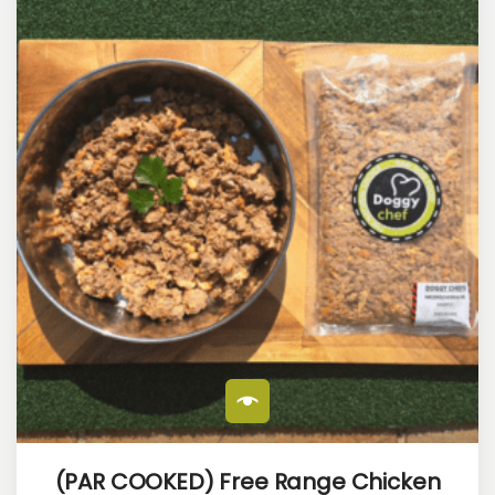
(PAR COOKED) Free Range Chicken