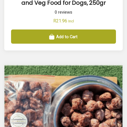
and Veg Food for Dogs, 250gr
0
reviews
R
21.96
Incl
Add to Cart