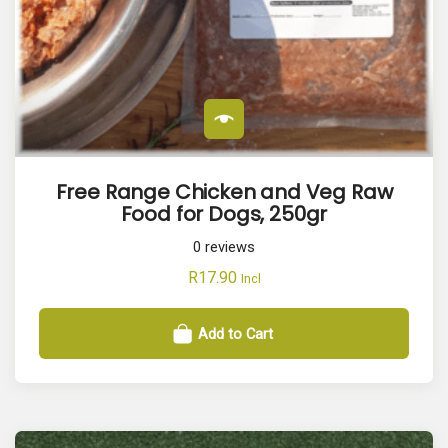
Free Range Chicken and Veg Raw
Food for Dogs, 250gr
0
reviews
R
17.90
Incl
Add to Cart