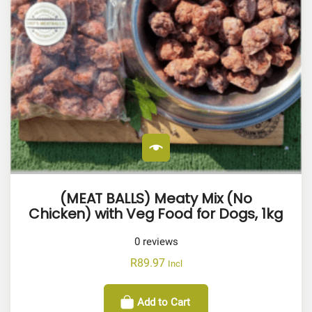
(MEAT BALLS) Meaty Mix (No
Chicken) with Veg Food for Dogs, 1kg
0
reviews
R
89.97
Incl
Add to Cart