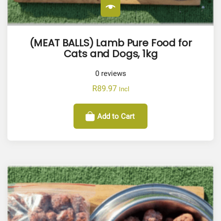
(MEAT BALLS) Lamb Pure Food for
Cats and Dogs, 1kg
0
reviews
R
89.97
Incl
Add to Cart