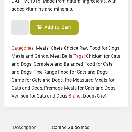
DAFF V31015. Made from natural ingredients, with
added vitamins and minerals.
(
Add to Cart
M
E
A
Categories:
Meals
,
Chefs Choice Raw Food for Dogs
,
T
Meals and Grinds
,
Meat Balls
Tags:
Chicken for Cats
B
and Dogs
,
Complete and Balanced Food for Cats
A
and Dogs
,
Free Range Food for Cats and Dogs
,
L
Game for Cats and Dogs
,
Pre-Measured Meals for
L
Cats and Dogs
,
Premade Meals for Cats and Dogs
,
S
Venison for Cats and Dogs
Brand:
DoggyChef
)
G
a
m
e
Description
Canine Guidelines