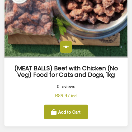
(MEAT BALLS) Beef with Chicken (No
Veg) Food for Cats and Dogs, 1kg
0
reviews
R
89.97
Incl
Add to Cart