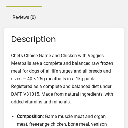
a
n
d
Reviews (0)
C
h
Description
i
c
k
Chefs Choice Game and Chicken with Veggies
e
Meatballs are a complete and balanced raw frozen
n
meal for dogs of all life stages and all breeds and
w
sizes — 40 × 25g meatballs in a 1kg pack.
i
Registered as a complete and balanced diet under
t
DAFF V31015. Made from natural ingredients, with
h
V
added vitamins and minerals.
e
g
Composition:
Game muscle meat and organ
g
meat, free-range chicken, bone meal, venison