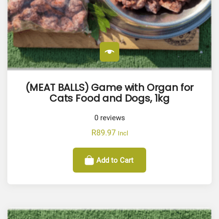
(MEAT BALLS) Game with Organ for
Cats Food and Dogs, 1kg
0
reviews
R
89.97
Incl
Add to Cart