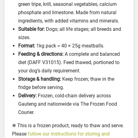
i
green tripe, krill, seasonal vegetables, calcium
e
phosphate and limestone. Made from natural
s
ingredients, with added vitamins and minerals.
F
Suitable for:
Dogs; all life stages; all breeds and
o
sizes.
o
Format:
1kg pack = 40 × 25g meatballs.
d
Feeding & directions:
A complete and balanced
f
diet (DAFF V31015). Feed thawed, portioned to
o
your dog’s daily requirement.
r
Storage & handling:
Keep frozen; thaw in the
D
o
fridge before serving.
g
Delivery:
Frozen, cold-chain delivery across
s
Gauteng and nationwide via The Frozen Food
,
Courier.
1
❄ This is a frozen product, ready to thaw and serve.
k
g
Please
follow our instructions for storing and