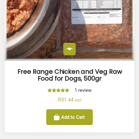
Free Range Chicken and Veg Raw
Food for Dogs, 500gr
1
review
Rated
R
31.44
Incl
5.00
out of 5
Add to Cart