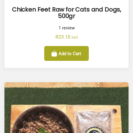
Chicken Feet Raw for Cats and Dogs,
500gr
1
review
R
23.10
Incl
Add to Cart