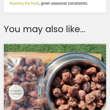
q
thawing the food
, given seasonal constraints.
u
a
n
You may also like…
t
i
t
y