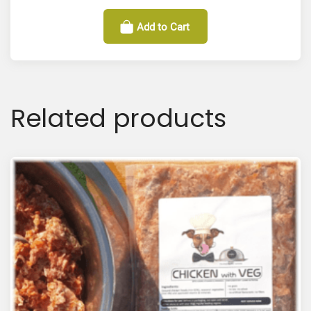
Add to Cart
Related products