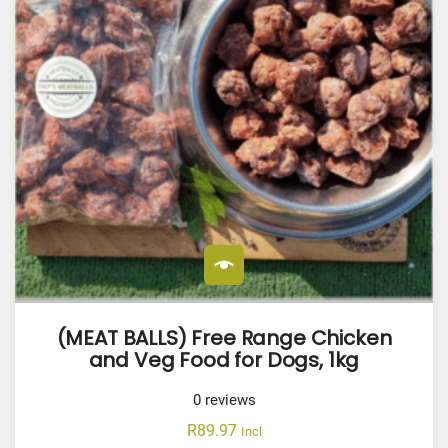
(MEAT BALLS) Free Range Chicken
and Veg Food for Dogs, 1kg
0
reviews
R
89.97
Incl