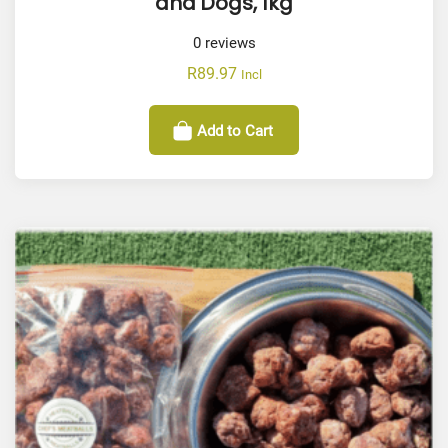
and Dogs, 1kg
0
reviews
R
89.97
Incl
Add to Cart