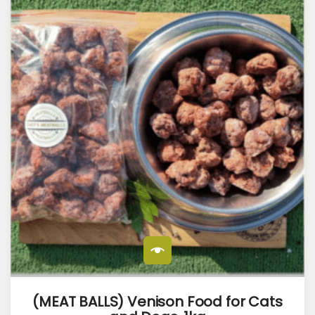
(MEAT BALLS) Venison Food for Cats