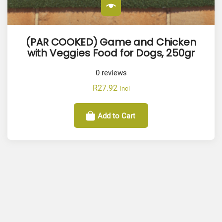
(PAR COOKED) Game and Chicken
with Veggies Food for Dogs, 250gr
0
reviews
R
27.92
Incl
Add to Cart