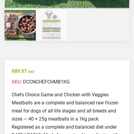
R
89.97
Incl
SKU:
DCCNCHEFCHMB1KG
Chefs Choice Game and Chicken with Veggies
Meatballs are a complete and balanced raw frozen
meal for dogs of all life stages and all breeds and
sizes — 40 × 25g meatballs in a 1kg pack.
Registered as a complete and balanced diet under