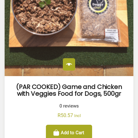
(PAR COOKED) Game and Chicken
with Veggies Food for Dogs, 500gr
0
reviews
R
50.57
Incl
Add to Cart