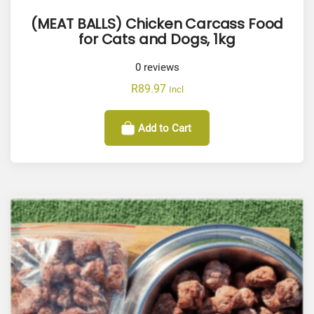
(MEAT BALLS) Chicken Carcass Food
for Cats and Dogs, 1kg
0
reviews
R
89.97
Incl
Add to Cart