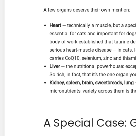
A few organs deserve their own mention:
Heart
— technically a muscle, but a specia
essential for cats and important for dogs
body of work established that taurine d
serious heart-muscle disease — in cats. He
carries CoQ10, selenium, zinc and thiam
Liver
— the nutritional powerhouse: except
So rich, in fact, that it’s the one organ 
Kidney, spleen, brain, sweetbreads, lung
—
micronutrients; variety across them is th
A Special Case: 