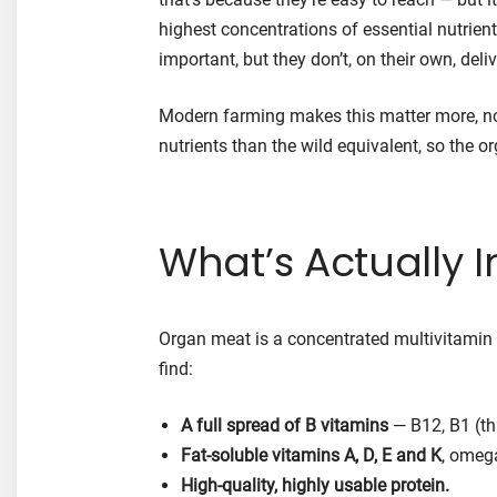
highest concentrations of essential nutrien
important, but they don’t, on their own, deli
Modern farming makes this matter more, no
nutrients than the wild equivalent, so the o
What’s Actually In
Organ meat is a concentrated multivitamin in
find:
A full spread of B vitamins
— B12, B1 (thi
Fat-soluble vitamins A, D, E and K
, omega
High-quality, highly usable protein.