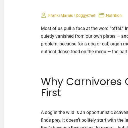
Franki Marais l DoggyChef
Nutrition
Most of us pull a face at the word “offal.” I
quietly vanished from our own plates — and
problem, because for a dog or cat, organ me
nutrient-dense food on the menu — the part
Why Carnivores 
First
A dog in the wild is an opportunistic scave
finds prey, it doesn’t politely start with the
that’s because they’re easy to reach — but 