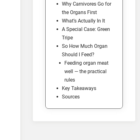
Why Carnivores Go for
the Organs First
What’s Actually In It
A Special Case: Green
Tripe
So How Much Organ
Should I Feed?
Feeding organ meat
well — the practical
rules
Key Takeaways
Sources