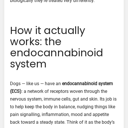
biologically they’re treated very differently.
How it actually
works: the
endocannabinoid
system
Dogs — like us — have an
endocannabinoid system
(ECS)
: a network of receptors woven through the
nervous system, immune cells, gut and skin. Its job is
to help keep the body in balance, nudging things like
pain signalling, inflammation, mood and appetite
back toward a steady state. Think of it as the body’s