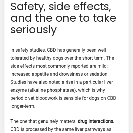
Safety, side effects,
and the one to take
seriously
In safety studies, CBD has generally been well
tolerated by healthy dogs over the short term. The
side effects most commonly reported are mild:
increased appetite and drowsiness or sedation.
Studies have also noted a rise in a particular liver
enzyme (alkaline phosphatase), which is why
periodic vet bloodwork is sensible for dogs on CBD
longer-term.
The one that genuinely matters:
drug interactions.
CBD is processed by the same liver pathways as