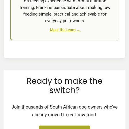
on feeding experience with formal nutrition
training, Franki is passionate about making raw
feeding simple, practical and achievable for
everyday pet owners.
Meet the team →
Ready to make the
switch?
Join thousands of South African dog owners who've
already moved to real, raw food.