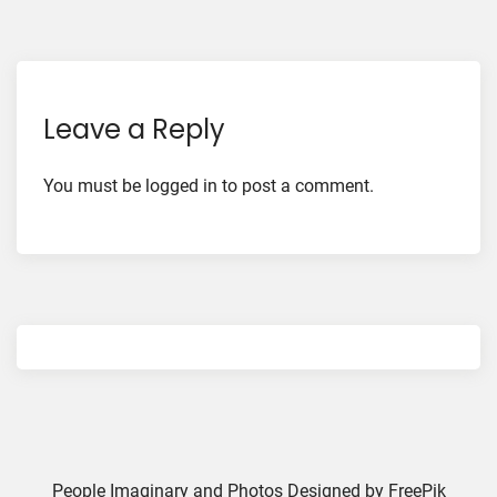
Leave a Reply
You must be
logged in
to post a comment.
People Imaginary and Photos Designed by
FreePik