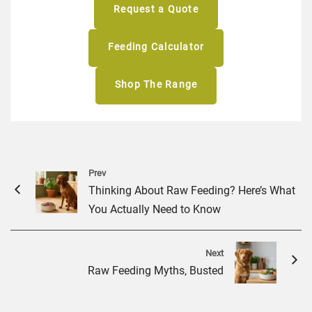
Request a Quote
Feeding Calculator
Shop The Range
Prev
Thinking About Raw Feeding? Here’s What
You Actually Need to Know
Next
Raw Feeding Myths, Busted