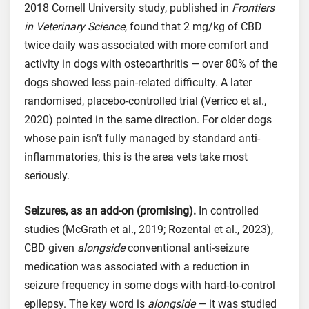
2018 Cornell University study, published in
Frontiers
in Veterinary Science
, found that 2 mg/kg of CBD
twice daily was associated with more comfort and
activity in dogs with osteoarthritis — over 80% of the
dogs showed less pain-related difficulty. A later
randomised, placebo-controlled trial (Verrico et al.,
2020) pointed in the same direction. For older dogs
whose pain isn’t fully managed by standard anti-
inflammatories, this is the area vets take most
seriously.
Seizures, as an add-on (promising).
In controlled
studies (McGrath et al., 2019; Rozental et al., 2023),
CBD given
alongside
conventional anti-seizure
medication was associated with a reduction in
seizure frequency in some dogs with hard-to-control
epilepsy. The key word is
alongside
— it was studied