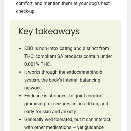
comfort, and mention them at your dog’s next
check-up.
Key takeaways
CBD is non-intoxicating and distinct from
THC; compliant SA products contain under
0.001% THC.
It works through the endocannabinoid
system, the body’s internal balancing
network.
Evidence is strongest for joint comfort,
promising for seizures as an add-on, and
early for skin and anxiety.
Generally well tolerated, but it can interact
with other medications — vet guidance