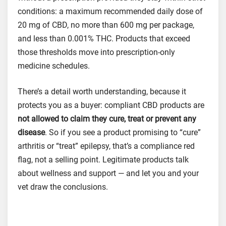
conditions: a maximum recommended daily dose of
20 mg of CBD, no more than 600 mg per package,
and less than 0.001% THC. Products that exceed
those thresholds move into prescription-only
medicine schedules.
There’s a detail worth understanding, because it
protects you as a buyer: compliant CBD products are
not allowed to claim they cure, treat or prevent any
disease
. So if you see a product promising to “cure”
arthritis or “treat” epilepsy, that’s a compliance red
flag, not a selling point. Legitimate products talk
about wellness and support — and let you and your
vet draw the conclusions.