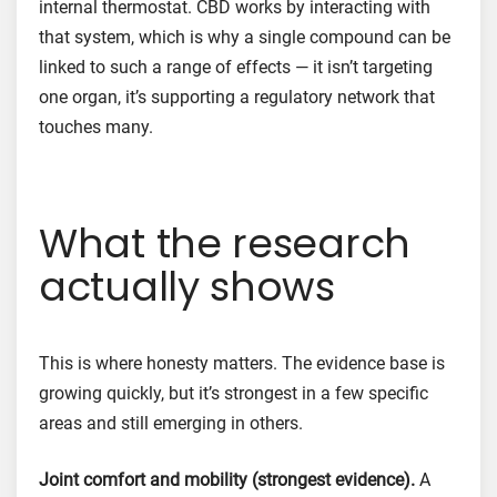
internal thermostat. CBD works by interacting with
that system, which is why a single compound can be
linked to such a range of effects — it isn’t targeting
one organ, it’s supporting a regulatory network that
touches many.
What the research
actually shows
This is where honesty matters. The evidence base is
growing quickly, but it’s strongest in a few specific
areas and still emerging in others.
Joint comfort and mobility (strongest evidence).
A