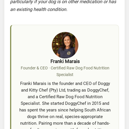
particularly if your dog is on other medication or has
an existing health condition.
Franki Marais
Founder & CEO · Certified Raw Dog Food Nutrition
Specialist
Franki Marais is the founder and CEO of Doggy
and Kitty Chef (Pty) Ltd, trading as DoggyChef,
and a Certified Raw Dog Food Nutrition
Specialist. She started DoggyChef in 2015 and
has spent the years since helping South African
dogs thrive on real, species-appropriate
nutrition. Pairing more than a decade of hands-