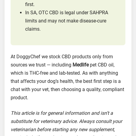
first.
In SA, OTC CBD is legal under SAHPRA
limits and may not make disease-cure
claims.
At DoggyChef we stock CBD products only from
sources we trust — including
Medlife
pet CBD oil,
which is THC-free and lab-tested. As with anything
that affects your dog’s health, the best first step is a
chat with your vet, then choosing a quality, compliant
product.
This article is for general information and isn’t a
substitute for veterinary advice. Always consult your
veterinarian before starting any new supplement,