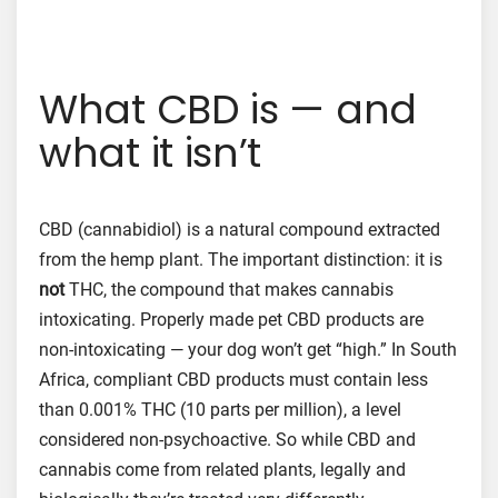
What CBD is — and
what it isn’t
CBD (cannabidiol) is a natural compound extracted
from the hemp plant. The important distinction: it is
not
THC, the compound that makes cannabis
intoxicating. Properly made pet CBD products are
non-intoxicating — your dog won’t get “high.” In South
Africa, compliant CBD products must contain less
than 0.001% THC (10 parts per million), a level
considered non-psychoactive. So while CBD and
cannabis come from related plants, legally and