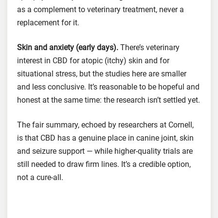
as a complement to veterinary treatment, never a
replacement for it.
Skin and anxiety (early days).
There’s veterinary
interest in CBD for atopic (itchy) skin and for
situational stress, but the studies here are smaller
and less conclusive. It’s reasonable to be hopeful and
honest at the same time: the research isn’t settled yet.
The fair summary, echoed by researchers at Cornell,
is that CBD has a genuine place in canine joint, skin
and seizure support — while higher-quality trials are
still needed to draw firm lines. It’s a credible option,
not a cure-all.