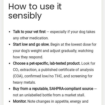
How to use it
sensibly
Talk to your vet first
— especially if your dog takes
any other medication.
Start low and go slow.
Begin at the lowest dose for
your dog’s weight and adjust gradually, watching
how they respond.
Choose a pet-specific, lab-tested product.
Look for
CO₂ extraction, a published certificate of analysis
(COA), confirmed low/no THC, and screening for
heavy metals.
Buy from a reputable, SAHPRA-compliant source
—
not an unlabelled bottle from a market stall.
Monitor.
Note changes in appetite, energy and