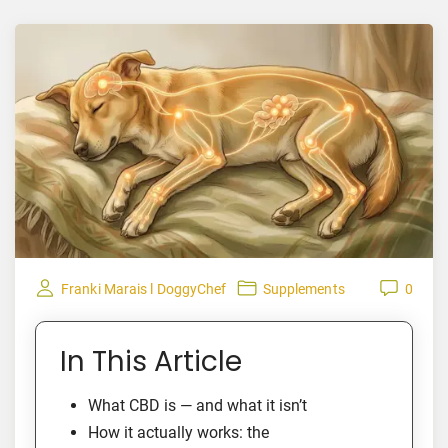
Franki Marais l DoggyChef
Supplements
0
In This Article
What CBD is — and what it isn’t
How it actually works: the