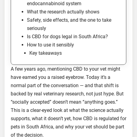
endocannabinoid system
What the research actually shows
Safety, side effects, and the one to take
seriously
Is CBD for dogs legal in South Africa?
How to use it sensibly
Key takeaways
A few years ago, mentioning CBD to your vet might
have earned you a raised eyebrow. Today it’s a
normal part of the conversation — and that shift is
backed by real veterinary research, not just hype. But
“socially accepted” doesn’t mean “anything goes.”
This is a clear-eyed look at what the science actually
supports, what it doesn’t yet, how CBD is regulated for
pets in South Africa, and why your vet should be part
of the decision.