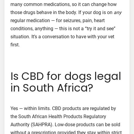
many common medications, so it can change how
those drugs behave in the body. If your dog is on
any
regular medication — for seizures, pain, heart
conditions, anything — this is not a “try it and see”
situation. It’s a conversation to have with your vet
first.
Is CBD for dogs legal
in South Africa?
Yes — within limits. CBD products are regulated by
the South African Health Products Regulatory
Authority (SAHPRA). Low-dose products can be sold
without a prescription provided they stay within strict