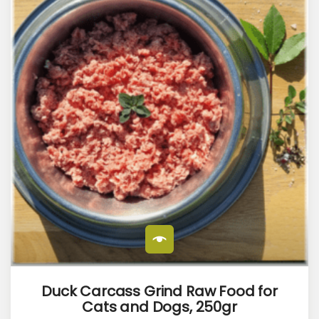
Duck Carcass Grind Raw Food for
Cats and Dogs, 250gr