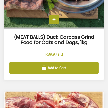
(MEAT BALLS) Duck Carcass Grind
Food for Cats and Dogs, 1kg
R
89.97
Incl
Add to Cart