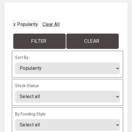
x
t
x
Popularity
Clear All
p
a
FILTER
CLEAR
g
Sort By
e
Sort Products
Stock Status
By Fooding Style