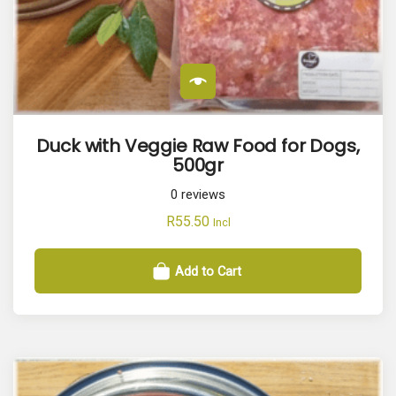
Duck with Veggie Raw Food for Dogs,
500gr
0
reviews
R
55.50
Incl
Add to Cart