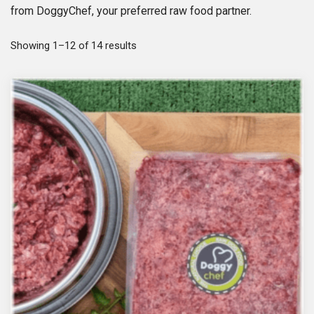
from DoggyChef, your preferred raw food partner.
S
Showing 1–12 of 14 results
o
r
t
e
d
b
y
p
o
p
u
l
a
r
i