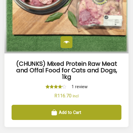
(CHUNKS) Mixed Protein Raw Meat
and Offal Food for Cats and Dogs,
1kg
1
review
Rated
R
116.70
Incl
4.00
out of 5
Add to Cart