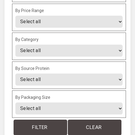
By Price Range
By Category
By Source Protein
By Packaging Size
FILTER
CLEAR