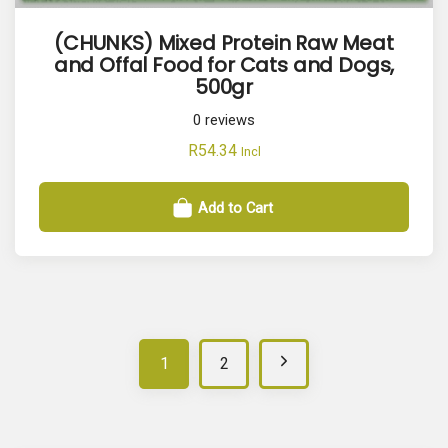
(CHUNKS) Mixed Protein Raw Meat
and Offal Food for Cats and Dogs,
500gr
0
reviews
R
54.34
Incl
Add to Cart
N
1
2
e