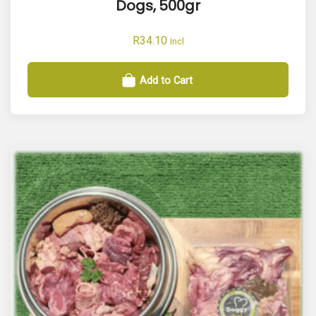
Dogs, 500gr
R
34.10
Incl
Add to Cart