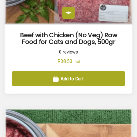
t
y
Beef with Chicken (No Veg) Raw
Food for Cats and Dogs, 500gr
0
reviews
R
38.53
Incl
Add to Cart