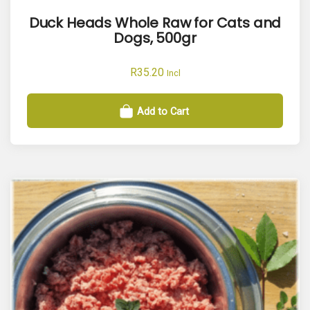
Duck Heads Whole Raw for Cats and
Dogs, 500gr
R
35.20
Incl
Add to Cart