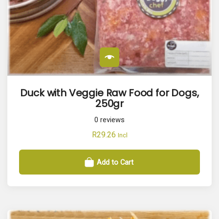
Duck with Veggie Raw Food for Dogs,
250gr
0
reviews
R
29.26
Incl
Add to Cart