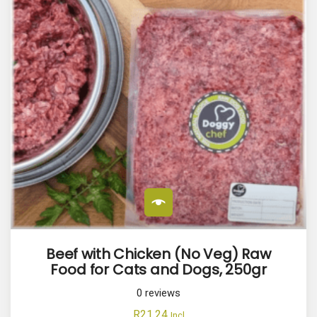
Beef with Chicken (No Veg) Raw
Food for Cats and Dogs, 250gr
0
reviews
R
21.24
Incl