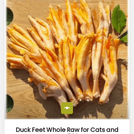
Duck Feet Whole Raw for Cats and