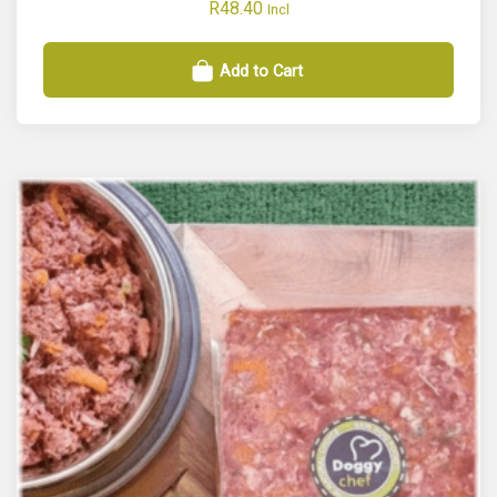
R
48.40
Incl
Add to Cart