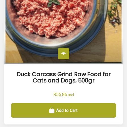
Duck Carcass Grind Raw Food for
Cats and Dogs, 500gr
R
55.86
Incl
Add to Cart