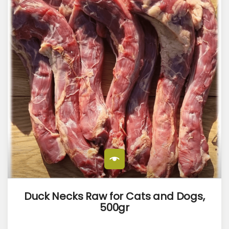
Duck Necks Raw for Cats and Dogs,
500gr