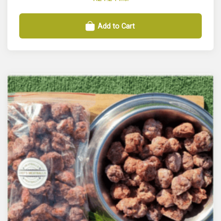
Add to Cart