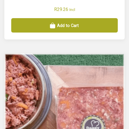
R
29.26
Incl
Add to Cart