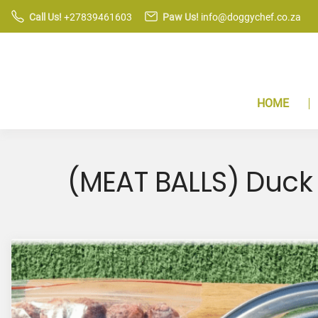
S
Call Us!
+27839461603
Paw Us!
info@doggychef.co.za
k
i
p
t
HOME
o
c
o
n
(MEAT BALLS) Duck 
t
e
n
t