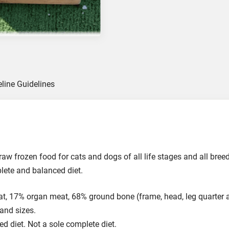
u
c
k
C
a
r
c
eline Guidelines
a
s
s
G
r
i
raw frozen food for cats and dogs of all life stages and all bre
n
plete and balanced diet.
d
F
 17% organ meat, 68% ground bone (frame, head, leg quarter a
o
 and sizes.
o
ed diet. Not a sole complete diet.