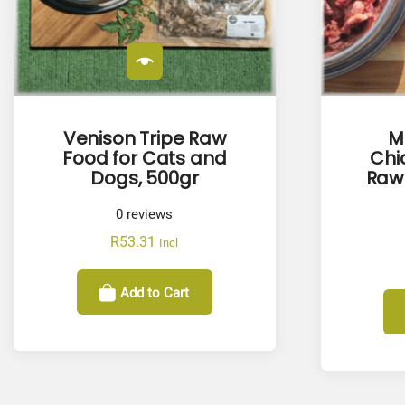
Venison Tripe Raw
M
Food for Cats and
Chi
Dogs, 500gr
Raw 
0
reviews
R
53.31
Incl
Add to Cart