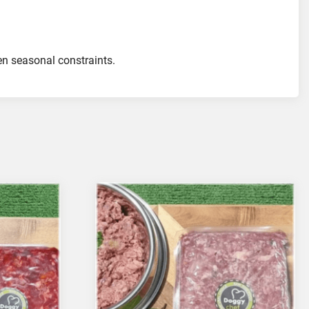
ven seasonal constraints.