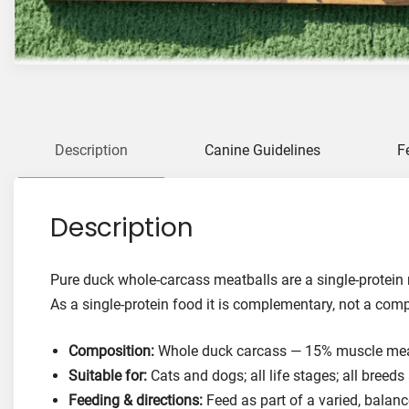
Description
Canine Guidelines
F
Description
Pure duck whole-carcass meatballs are a single-protein 
As a single-protein food it is complementary, not a com
Composition:
Whole duck carcass — 15% muscle meat,
Suitable for:
Cats and dogs; all life stages; all breeds
Feeding & directions:
Feed as part of a varied, balanc