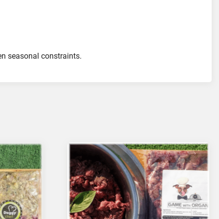
ven seasonal constraints.