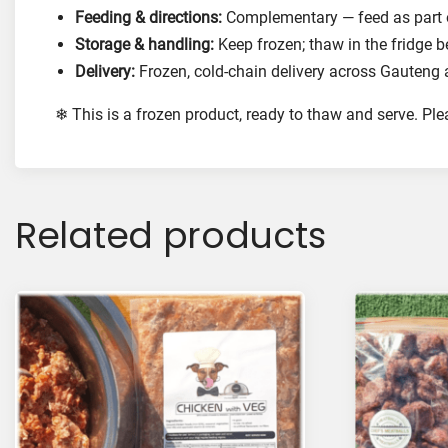
Feeding & directions:
Complementary — feed as part of
Storage & handling:
Keep frozen; thaw in the fridge b
Delivery:
Frozen, cold-chain delivery across Gauteng 
❄ This is a frozen product, ready to thaw and serve. Pl
Related products