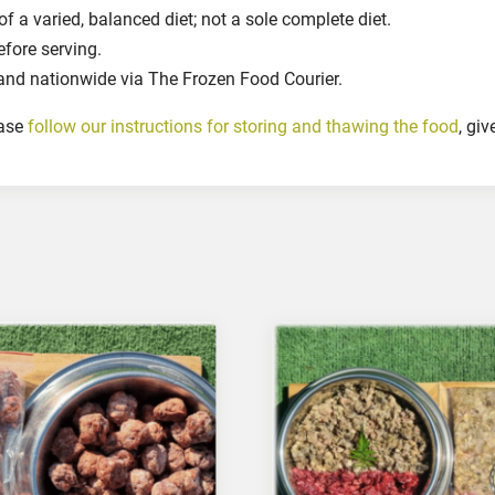
0
 a varied, balanced diet; not a sole complete diet.
g
efore serving.
r
and nationwide via The Frozen Food Courier.
q
u
ease
follow our instructions for storing and thawing the food
, gi
a
n
t
i
t
y