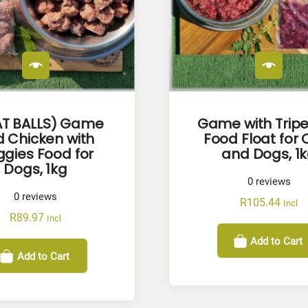
T BALLS) Game
Game with Trip
 Chicken with
Food Float for 
gies Food for
and Dogs, 1
Dogs, 1kg
0
reviews
0
reviews
R
105.44
Incl
R
89.97
Incl
Add to Cart
Add to Cart