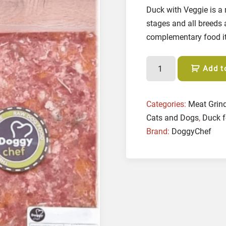
Duck with Veggie is a 
stages and all breeds 
complementary food it 
D
Add t
u
c
k
Categories:
Meat Grin
w
Cats and Dogs
,
Duck f
i
Brand:
DoggyChef
t
h
V
e
g
g
i
e