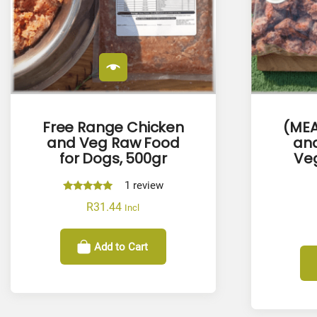
Free Range Chicken
(MEA
and Veg Raw Food
and
for Dogs, 500gr
Veg
1
review
Rated
R
31.44
Incl
5.00
out of 5
Add to Cart