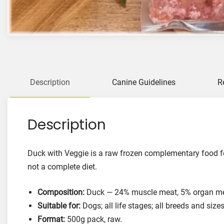
Description
Canine Guidelines
R
Description
Duck with Veggie is a raw frozen complementary food for
not a complete diet.
Composition:
Duck — 24% muscle meat, 5% organ mea
Suitable for:
Dogs; all life stages; all breeds and sizes
Format:
500g pack, raw.