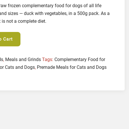
raw frozen complementary food for dogs of all life
and sizes — duck with vegetables, in a 500g pack. As a
is not a complete diet.
o Cart
ds
,
Meals and Grinds
Tags:
Complementary Food for
or Cats and Dogs
,
Premade Meals for Cats and Dogs