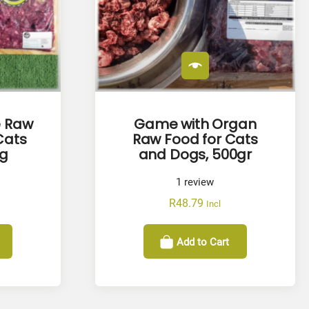
e Raw
Game with Organ
Cats
Raw Food for Cats
kg
and Dogs, 500gr
1
review
R
48.79
Incl
Add to Cart