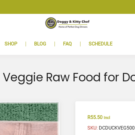
SHOP
BLOG
FAQ
SCHEDULE
 Veggie Raw Food for D
R
55.50
Incl
SKU:
DCDUCKVEG50