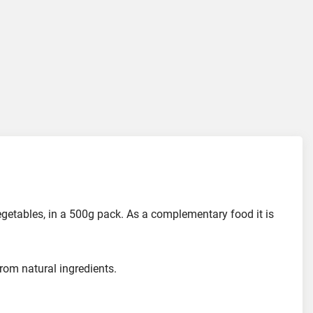
egetables, in a 500g pack. As a complementary food it is
om natural ingredients.