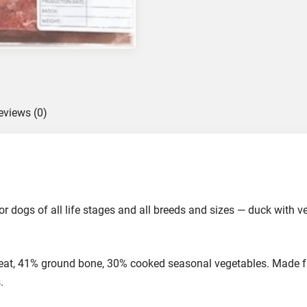
R
a
w
F
o
o
eviews (0)
d
f
o
r
D
o
 dogs of all life stages and all breeds and sizes — duck with v
g
s
,
t, 41% ground bone, 30% cooked seasonal vegetables. Made fr
5
.
0