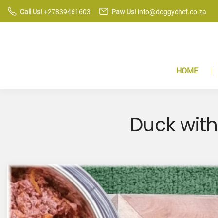
S
Call Us!
+27839461603
Paw Us!
info@doggychef.co.za
k
i
p
t
HOME
o
c
o
n
Duck with
t
e
n
t