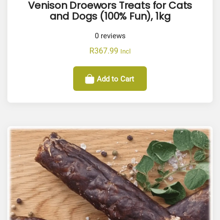
Venison Droewors Treats for Cats
and Dogs (100% Fun), 1kg
0
reviews
R
367.99
Incl
Add to Cart