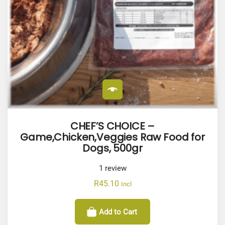
CHEF’S CHOICE –
Game,Chicken,Veggies Raw Food for
Dogs, 500gr
1
review
R
45.10
Incl
Add to Cart