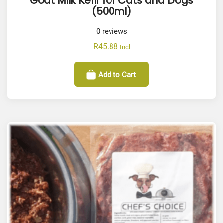
Goat Milk Kefir for Cats and Dogs
(500ml)
0
reviews
R
45.88
Incl
Add to Cart