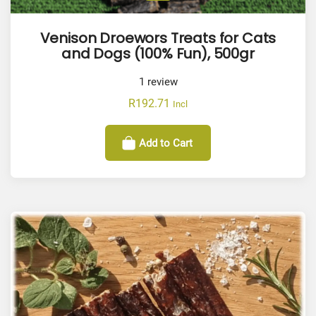
Venison Droewors Treats for Cats
and Dogs (100% Fun), 500gr
1
review
R
192.71
Incl
Add to Cart