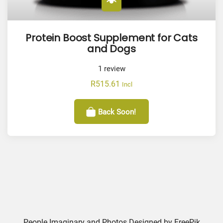
Protein Boost Supplement for Cats
and Dogs
1
review
R
515.61
Incl
Back Soon!
People Imaginary and Photos Designed by
FreePik