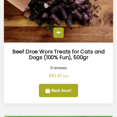
Beef Droe Wors Treats for Cats and
Dogs (100% Fun), 500gr
0
reviews
R
92.47
Incl
Back Soon!