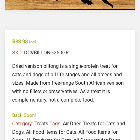
R
88.98
Incl
SKU:
DCVBILTONG250GR
Dried venison biltong is a single-protein treat for
cats and dogs of all life stages and all breeds and
sizes. Made from free-range South African venison
with no fillers or preservatives. As a treat it is
complementary, not a complete food.
Back Soon!
Category:
Treats
Tags:
Air Dried Treats for Cats and
Dogs
,
All Food Items for Cats
,
All Food Items for