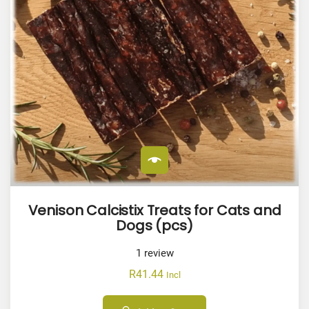
Venison Calcistix Treats for Cats and
Dogs (pcs)
1
review
R
41.44
Incl