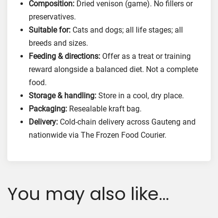
Composition:
Dried venison (game). No fillers or
preservatives.
Suitable for:
Cats and dogs; all life stages; all
breeds and sizes.
Feeding & directions:
Offer as a treat or training
reward alongside a balanced diet. Not a complete
food.
Storage & handling:
Store in a cool, dry place.
Packaging:
Resealable kraft bag.
Delivery:
Cold-chain delivery across Gauteng and
nationwide via The Frozen Food Courier.
You may also like…