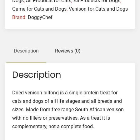
Dogs
,
All Products for Cats
,
All Products for Dogs
,
Game for Cats and Dogs
,
Venison for Cats and Dogs
Brand:
DoggyChef
Description
Reviews (0)
Description
Dried venison biltong is a single-protein treat for
cats and dogs of all life stages and all breeds and
sizes. Made from free-range South African venison
with no fillers or preservatives. As a treat it is
complementary, not a complete food.