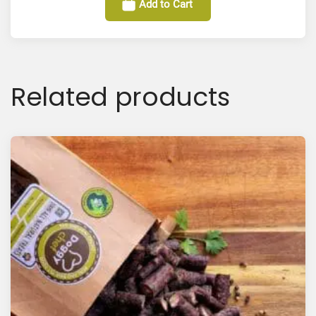
Add to Cart
Related products