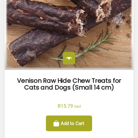
Venison Raw Hide Chew Treats for
Cats and Dogs (Small 14 cm)
R
15.79
Incl
Add to Cart