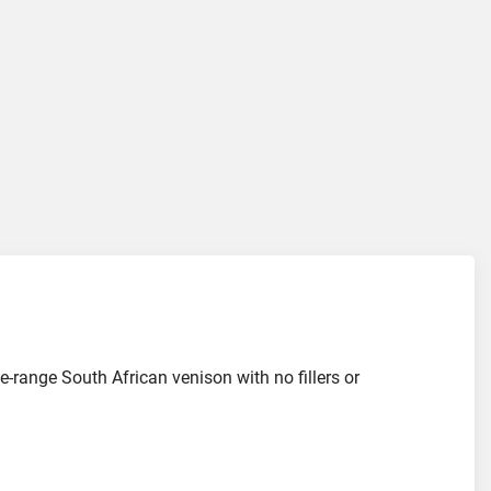
ee-range South African venison with no fillers or