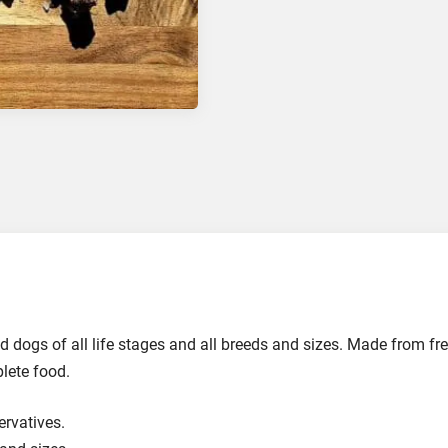
and dogs of all life stages and all breeds and sizes. Made from fr
plete food.
ervatives.