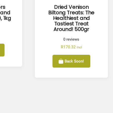
rs
Dried Venison
 and
Biltong Treats: The
, 1kg
Healthiest and
Tastiest Treat
Around! 500gr
0
reviews
R
170.32
Incl
Back Soon!