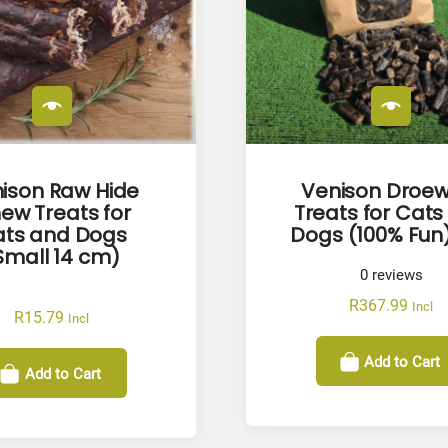
ison Raw Hide
Venison Droew
ew Treats for
Treats for Cats
ts and Dogs
Dogs (100% Fun)
Small 14 cm)
0
reviews
R
367.99
Incl
R
15.79
Incl
Add to Cart
Add to Cart