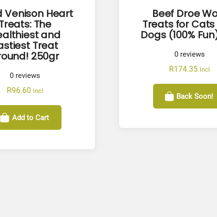
d Venison Heart
Beef Droe Wo
Treats: The
Treats for Cats
althiest and
Dogs (100% Fun)
astiest Treat
round! 250gr
0
reviews
R
174.35
Incl
0
reviews
R
96.60
Incl
Back Soon!
Add to Cart