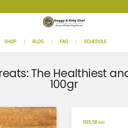
SHOP
BLOG
FAQ
SCHEDULE
reats: The Healthiest an
100gr
R
35.58
Incl