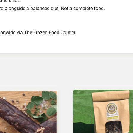
 and sizes.
ard alongside a balanced diet. Not a complete food.
ionwide via The Frozen Food Courier.