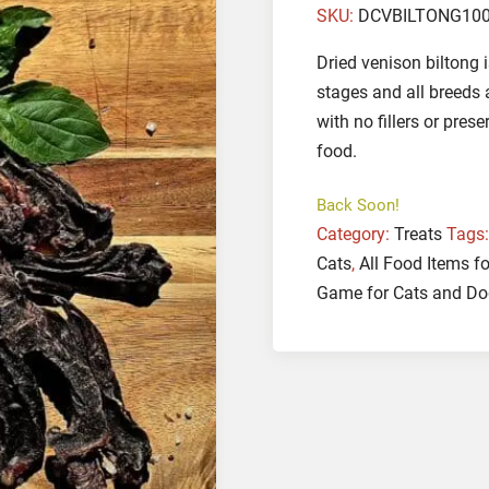
SKU:
DCVBILTONG10
Dried venison biltong i
stages and all breeds
with no fillers or pres
food.
Back Soon!
Category:
Treats
Tags
Cats
,
All Food Items f
Game for Cats and D