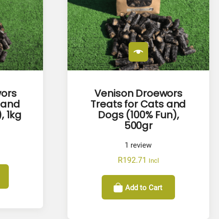
ors
Venison Droewors
 and
Treats for Cats and
, 1kg
Dogs (100% Fun),
500gr
1
review
R
192.71
Incl
Add to Cart