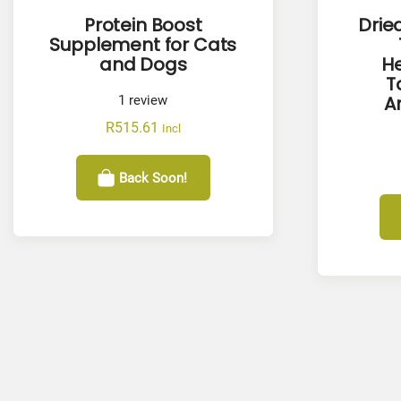
Protein Boost
Drie
Supplement for Cats
and Dogs
He
T
A
1
review
R
515.61
Incl
Back Soon!