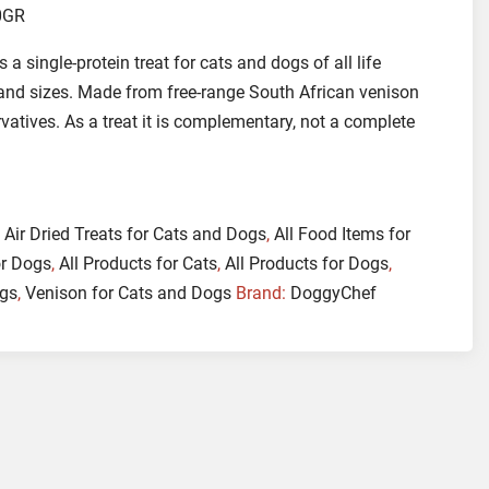
0GR
s a single-protein treat for cats and dogs of all life
 and sizes. Made from free-range South African venison
ervatives. As a treat it is complementary, not a complete
:
Air Dried Treats for Cats and Dogs
,
All Food Items for
or Dogs
,
All Products for Cats
,
All Products for Dogs
,
ogs
,
Venison for Cats and Dogs
Brand:
DoggyChef