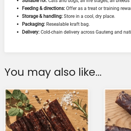
Suitable for:
Cats and dogs; all life stages; all breeds
Feeding & directions:
Offer as a treat or training rew
Storage & handling:
Store in a cool, dry place.
Packaging:
Resealable kraft bag.
Delivery:
Cold-chain delivery across Gauteng and nat
You may also like…