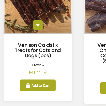
Venison Calcistix
Ven
Treats for Cats and
Ch
Dogs (pcs)
Ca
(
1
review
R
41.44
Incl
Add to Cart