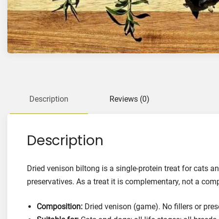
Description
Reviews (0)
Description
Dried venison biltong is a single-protein treat for cats 
preservatives. As a treat it is complementary, not a com
Composition:
Dried venison (game). No fillers or pres