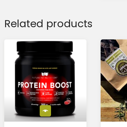
Related products