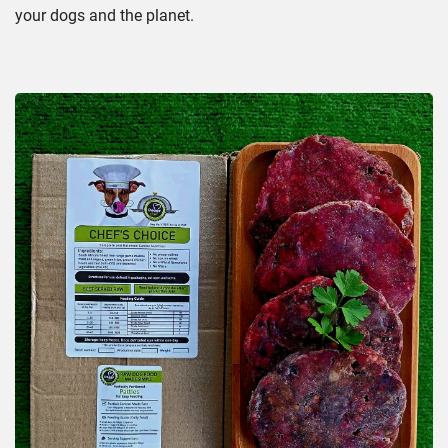
your dogs and the planet.