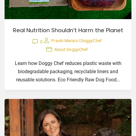
Real Nutrition Shouldn’t Harm the Planet
Franki Marais l DoggyChef
0
About DoggyChef
Learn how Doggy Chef reduces plastic waste with
biodegradable packaging, recyclable liners and
reusable solutions. Eco Friendly Raw Dog Food
…