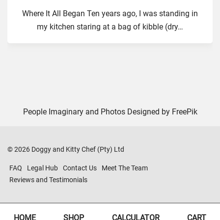
Where It All Began Ten years ago, I was standing in
my kitchen staring at a bag of kibble (dry
…
People Imaginary and Photos Designed by
FreePik
©
2026
Doggy and Kitty Chef (Pty) Ltd
FAQ
Legal Hub
Contact Us
Meet The Team
Reviews and Testimonials
HOME
SHOP
CALCULATOR
CART