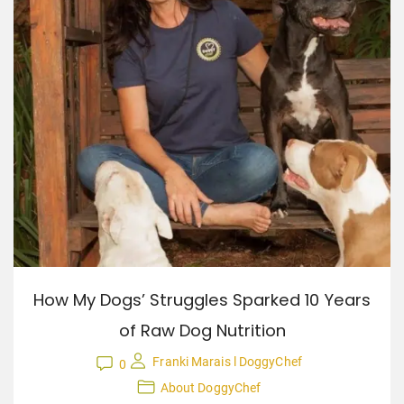
How My Dogs’ Struggles Sparked 10 Years
of Raw Dog Nutrition
Franki Marais l DoggyChef
0
About DoggyChef