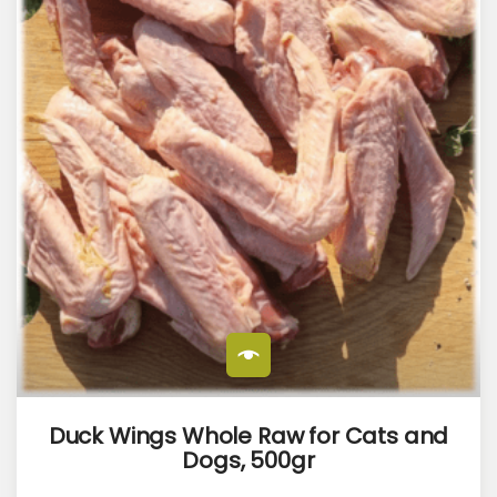
Duck Wings Whole Raw for Cats and
Dogs, 500gr