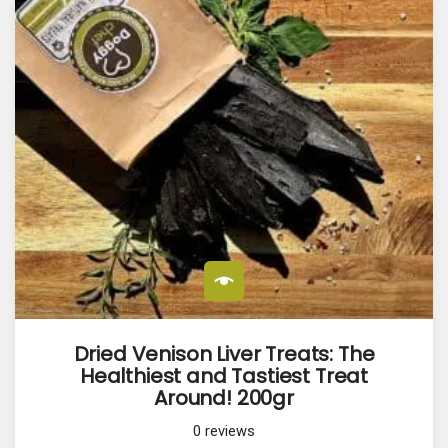
Dried Venison Liver Treats: The
Healthiest and Tastiest Treat
Around! 200gr
0
reviews