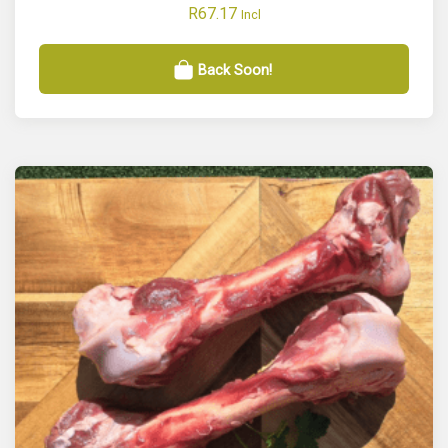
R
67.17
Incl
Back Soon!