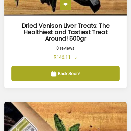
Dried Venison Liver Treats: The
Healthiest and Tastiest Treat
Around! 500gr
0
reviews
R
146.11
Incl
Back Soon!