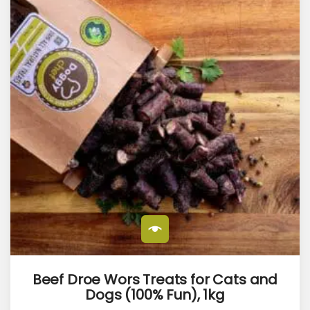
Beef Droe Wors Treats for Cats and
Dogs (100% Fun), 1kg