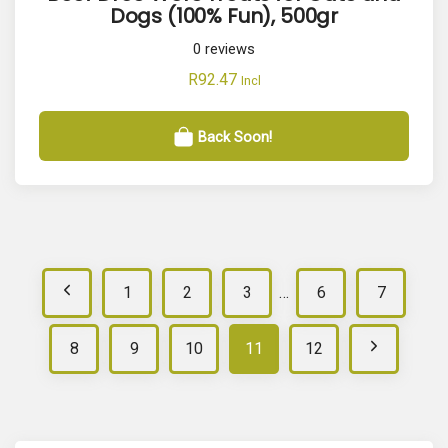
Dogs (100% Fun), 500gr
0
reviews
R
92.47
Incl
Back Soon!
P
1
2
3
…
6
7
r
N
8
9
10
11
12
e
e
v
x