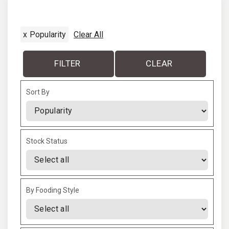
i
t
o
x
Popularity
Clear All
p
u
a
FILTER
CLEAR
s
g
Sort By
p
e
Sort Products
a
Stock Status
g
e
By Fooding Style