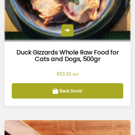
Duck Gizzards Whole Raw Food for
Cats and Dogs, 500gr
R
53.26
Incl
Back Soon!