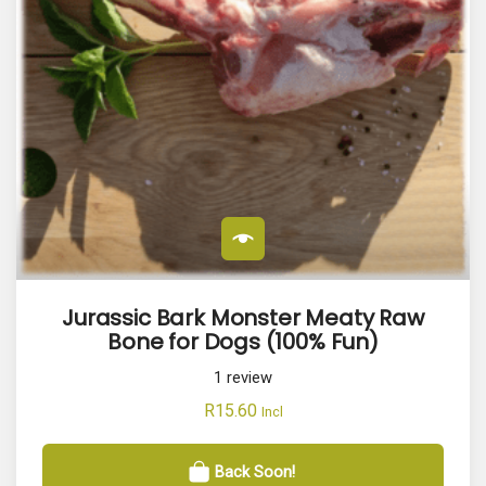
Jurassic Bark Monster Meaty Raw
Bone for Dogs (100% Fun)
1
review
R
15.60
Incl
Back Soon!