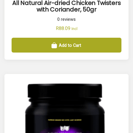
All Natural Air-dried Chicken Twisters
with Coriander, 50gr
0
reviews
R
88.09
Incl
Add to Cart