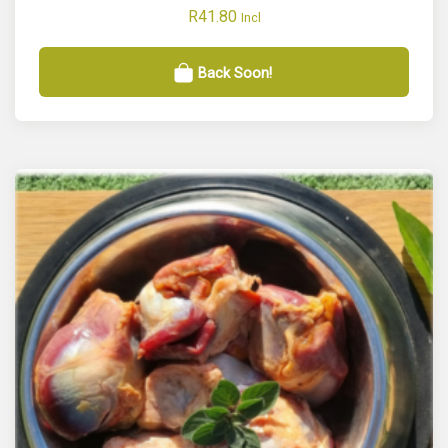
R
41.80
Incl
Back Soon!