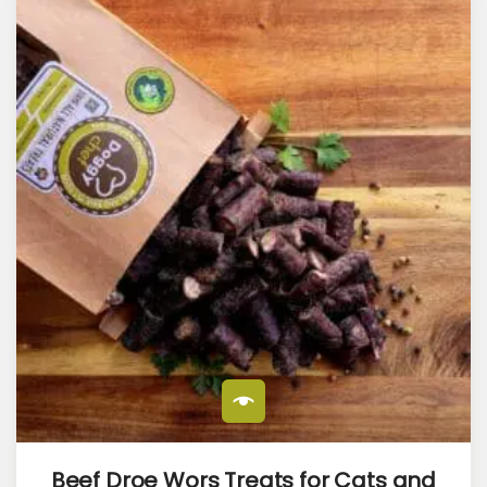
Beef Droe Wors Treats for Cats and