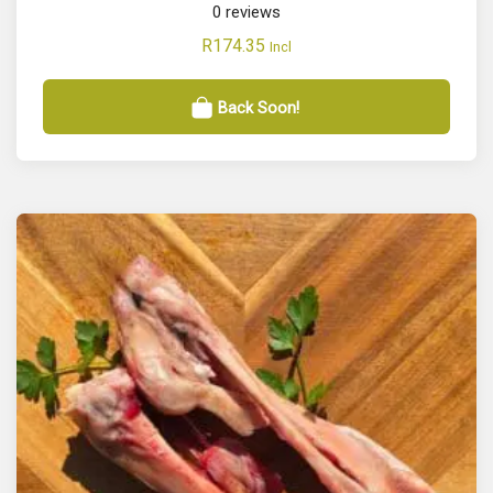
0
reviews
R
174.35
Incl
Back Soon!