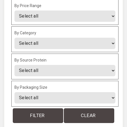
By Price Range
By Category
By Source Protein
By Packaging Size
FILTER
CLEAR