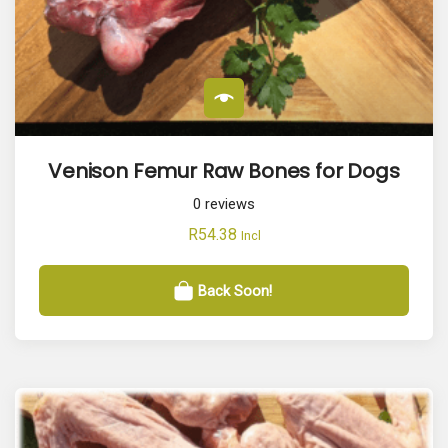
Venison Femur Raw Bones for Dogs
0
reviews
R
54.38
Incl
Back Soon!