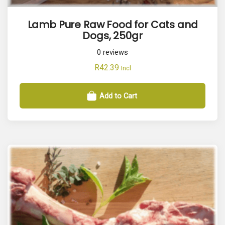
Lamb Pure Raw Food for Cats and
Dogs, 250gr
0
reviews
R
42.39
Incl
Add to Cart