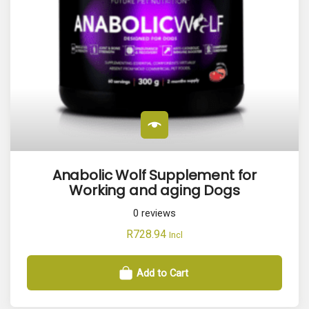
Anabolic Wolf Supplement for
Working and aging Dogs
0
reviews
R
728.94
Incl
Add to Cart