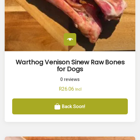
Warthog Venison Sinew Raw Bones
for Dogs
0
reviews
R
26.06
Incl
Back Soon!