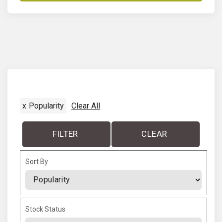
x
Popularity
Clear All
FILTER
CLEAR
Sort By
Sort Products
Stock Status