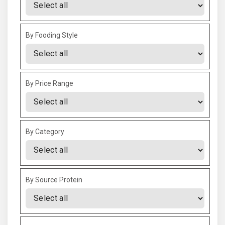
By Fooding Style
By Price Range
By Category
By Source Protein