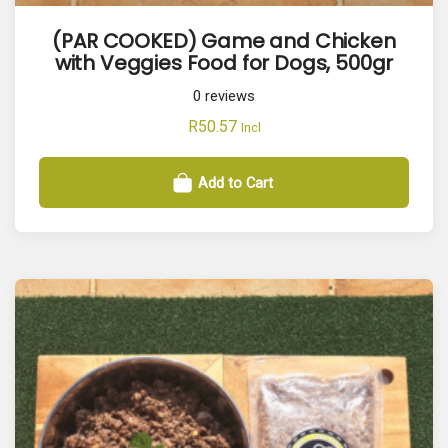
(PAR COOKED) Game and Chicken
with Veggies Food for Dogs, 500gr
0
reviews
R
50.57
Incl
Add to Cart