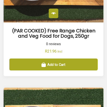
(PAR COOKED) Free Range Chicken
and Veg Food for Dogs, 250gr
0
reviews
R
21.96
Incl
Add to Cart