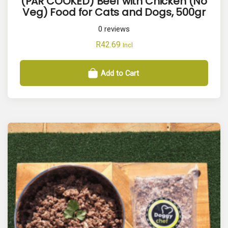
(PAR COOKED) Beef with Chicken (No
Veg) Food for Cats and Dogs, 500gr
0
reviews
R
42.69
Incl
Add to Cart