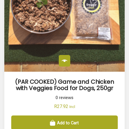
(PAR COOKED) Game and Chicken
with Veggies Food for Dogs, 250gr
0
reviews
R
27.92
Incl
Add to Cart