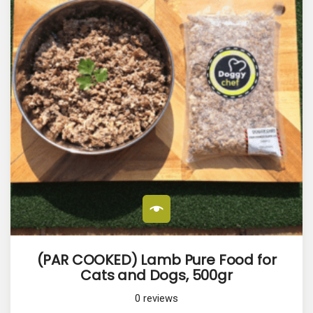
(PAR COOKED) Lamb Pure Food for
Cats and Dogs, 500gr
0
reviews