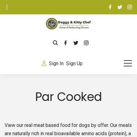
S
f
t
i
a
w
n
k
c
i
s
e
t
t
i
b
t
a
o
e
g
p
o
r
r
k
a
t
m
f
t
i
o
a
w
n
c
i
s
c
e
t
t
b
t
a
o
Sign In
Sign Up
o
e
g
n
o
r
r
k
a
t
m
e
Par Cooked
n
t
View our real meat based food for dogs by offer. Our meals
are naturally rich in real bioavailable amino acids (protein), a