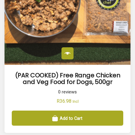
p
u
l
a
r
i
t
y
(PAR COOKED) Free Range Chicken
and Veg Food for Dogs, 500gr
0
reviews
R
36.98
Incl
Add to Cart