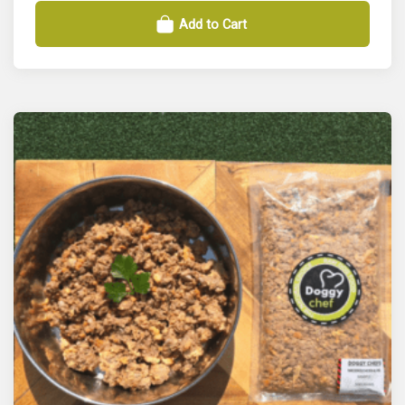
Add to Cart