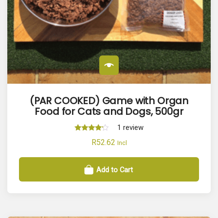
(PAR COOKED) Game with Organ
Food for Cats and Dogs, 500gr
1
review
Rated
R
52.62
Incl
4.00
out of 5
Add to Cart