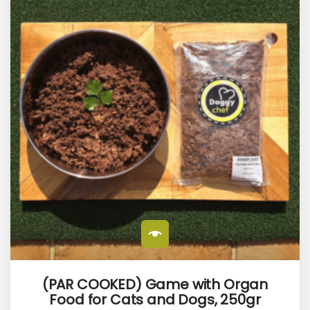
(PAR COOKED) Game with Organ
Food for Cats and Dogs, 250gr