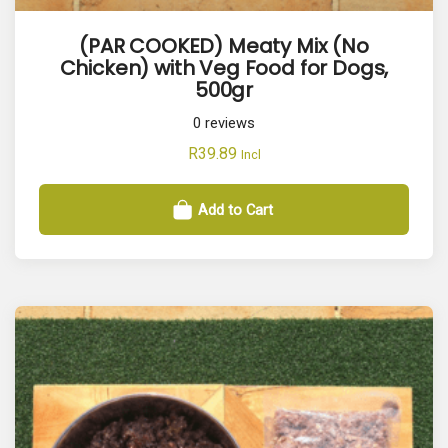
(PAR COOKED) Meaty Mix (No
Chicken) with Veg Food for Dogs,
500gr
0
reviews
R
39.89
Incl
Add to Cart