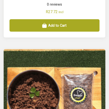
0
reviews
R
27.72
Incl
Add to Cart