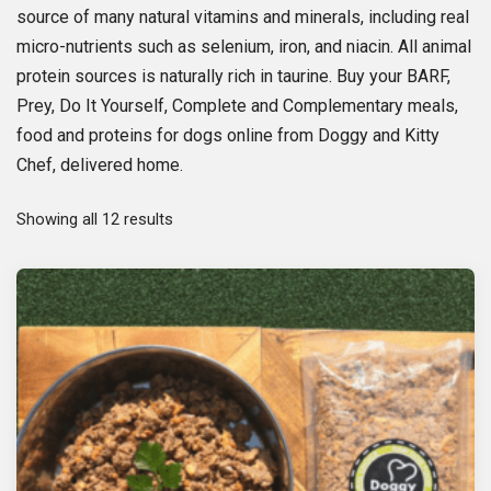
source of many natural vitamins and minerals, including real
micro-nutrients such as selenium, iron, and niacin. All animal
protein sources is naturally rich in taurine. Buy your BARF,
Prey, Do It Yourself, Complete and Complementary meals,
food and proteins for dogs online from Doggy and Kitty
Chef, delivered home.
S
Showing all 12 results
o
r
t
e
d
b
y
p
o