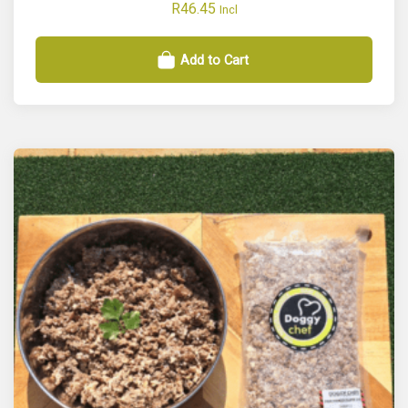
R
46.45
Incl
Add to Cart