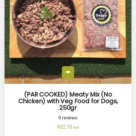
(PAR COOKED) Meaty Mix (No
Chicken) with Veg Food for Dogs,
250gr
0
reviews
R
22.10
Incl