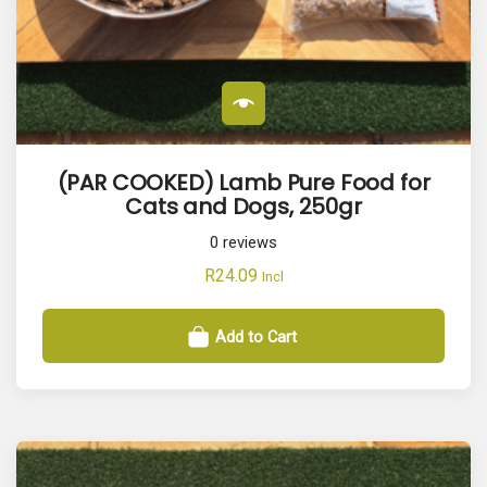
(PAR COOKED) Lamb Pure Food for
Cats and Dogs, 250gr
0
reviews
R
24.09
Incl
Add to Cart