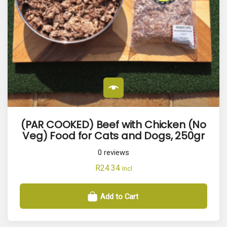
(PAR COOKED) Beef with Chicken (No
Veg) Food for Cats and Dogs, 250gr
0
reviews
R
24.34
Incl
Add to Cart