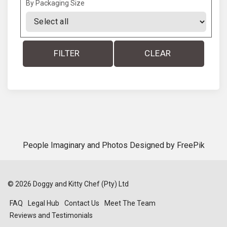
By Packaging Size
FILTER
CLEAR
People Imaginary and Photos Designed by
FreePik
©
2026
Doggy and Kitty Chef (Pty) Ltd
FAQ
Legal Hub
Contact Us
Meet The Team
Reviews and Testimonials