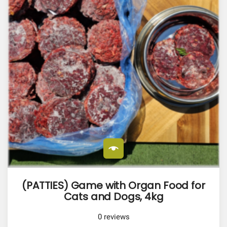
(PATTIES) Game with Organ Food for
Cats and Dogs, 4kg
0
reviews