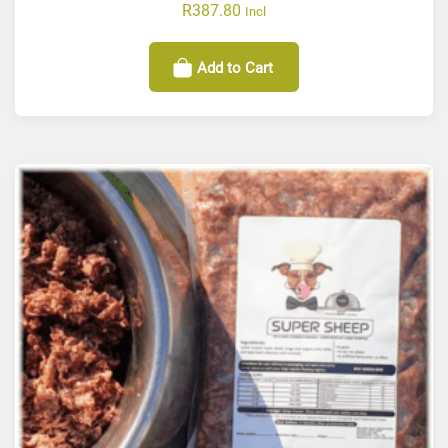
R
387.80
Incl
Add to Cart