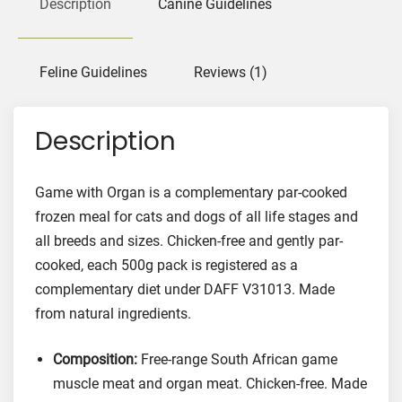
Description
Canine Guidelines
i
t
h
Feline Guidelines
Reviews (1)
O
r
Description
g
a
n
Game with Organ is a complementary par-cooked
F
frozen meal for cats and dogs of all life stages and
o
all breeds and sizes. Chicken-free and gently par-
o
cooked, each 500g pack is registered as a
d
complementary diet under DAFF V31013. Made
f
o
from natural ingredients.
r
C
Composition:
Free-range South African game
a
muscle meat and organ meat. Chicken-free. Made