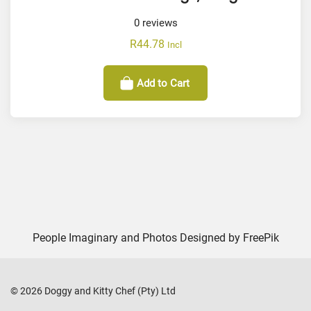
0
reviews
R
44.78
Incl
Add to Cart
People Imaginary and Photos Designed by
FreePik
©
2026
Doggy and Kitty Chef (Pty) Ltd