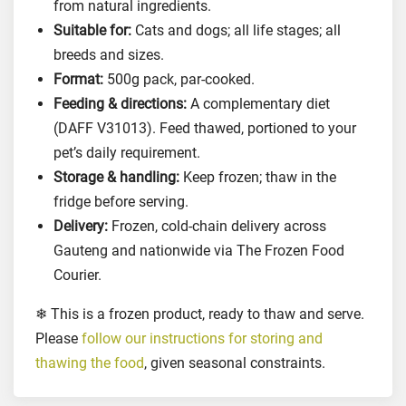
t
from natural ingredients.
s
Suitable for:
Cats and dogs; all life stages; all
a
breeds and sizes.
n
Format:
500g pack, par-cooked.
d
Feeding & directions:
A complementary diet
D
(DAFF V31013). Feed thawed, portioned to your
o
pet’s daily requirement.
g
Storage & handling:
Keep frozen; thaw in the
s
fridge before serving.
,
Delivery:
Frozen, cold-chain delivery across
5
0
Gauteng and nationwide via The Frozen Food
0
Courier.
g
❄ This is a frozen product, ready to thaw and serve.
r
Please
follow our instructions for storing and
q
thawing the food
, given seasonal constraints.
u
a