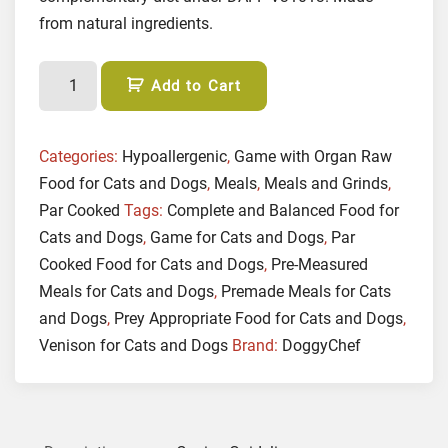
from natural ingredients.
(
Add to Cart
P
A
R
Categories:
Hypoallergenic
,
Game with Organ Raw
C
Food for Cats and Dogs
,
Meals
,
Meals and Grinds
,
O
Par Cooked
Tags:
Complete and Balanced Food for
O
Cats and Dogs
,
Game for Cats and Dogs
,
Par
K
Cooked Food for Cats and Dogs
,
Pre-Measured
E
Meals for Cats and Dogs
,
Premade Meals for Cats
D
and Dogs
,
Prey Appropriate Food for Cats and Dogs
,
)
Venison for Cats and Dogs
Brand:
DoggyChef
G
a
m
e
w