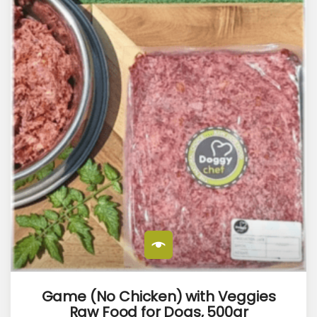
Game (No Chicken) with Veggies
Raw Food for Dogs, 500gr