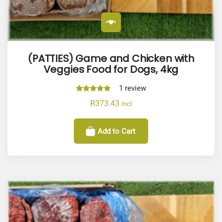
(PATTIES) Game and Chicken with
Veggies Food for Dogs, 4kg
1
review
Rated
R
373.43
Incl
5.00
out of 5
Add to Cart