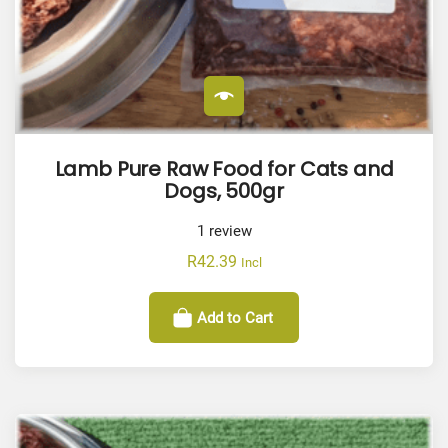
Lamb Pure Raw Food for Cats and
Dogs, 500gr
1
review
R
42.39
Incl
Add to Cart