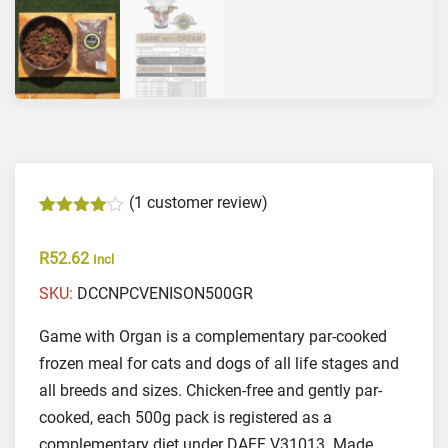
(
1
customer review)
Rated
1
4.00
out of 5 based on
customer rating
R
52.62
Incl
SKU:
DCCNPCVENISON500GR
Game with Organ is a complementary par-cooked
frozen meal for cats and dogs of all life stages and
all breeds and sizes. Chicken-free and gently par-
cooked, each 500g pack is registered as a
complementary diet under DAFF V31013. Made