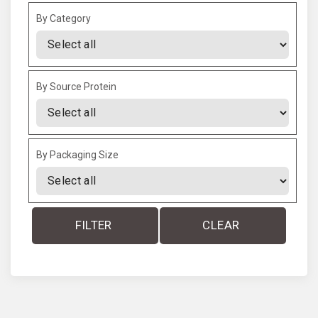
By Category
By Source Protein
By Packaging Size
FILTER
CLEAR