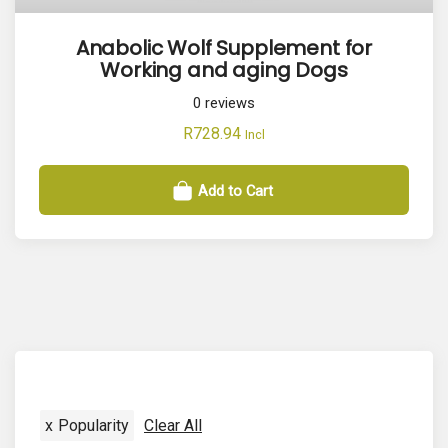
Anabolic Wolf Supplement for
Working and aging Dogs
0
reviews
R
728.94
Incl
Add to Cart
x
Popularity
Clear All