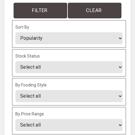
FILTER
CLEAR
Sort By
Sort Products
Stock Status
By Fooding Style
By Price Range