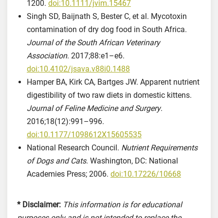
1200.
doi:10.1111/jvim.15467
Singh SD, Baijnath S, Bester C, et al. Mycotoxin
contamination of dry dog food in South Africa.
Journal of the South African Veterinary
Association
. 2017;88:e1–e6.
doi:10.4102/jsava.v88i0.1488
Hamper BA, Kirk CA, Bartges JW. Apparent nutrient
digestibility of two raw diets in domestic kittens.
Journal of Feline Medicine and Surgery
.
2016;18(12):991–996.
doi:10.1177/1098612X15605535
National Research Council.
Nutrient Requirements
of Dogs and Cats
. Washington, DC: National
Academies Press; 2006.
doi:10.17226/10668
* Disclaimer:
This information is for educational
purposes only and is not intended to replace the