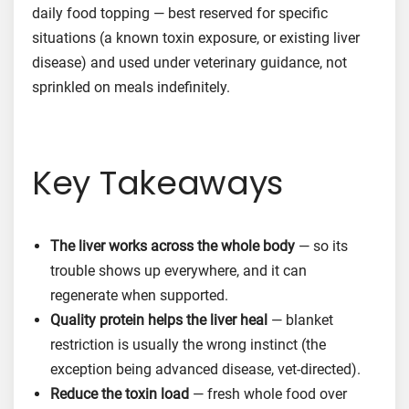
daily food topping — best reserved for specific
situations (a known toxin exposure, or existing liver
disease) and used under veterinary guidance, not
sprinkled on meals indefinitely.
Key Takeaways
The liver works across the whole body
— so its
trouble shows up everywhere, and it can
regenerate when supported.
Quality protein helps the liver heal
— blanket
restriction is usually the wrong instinct (the
exception being advanced disease, vet-directed).
Reduce the toxin load
— fresh whole food over