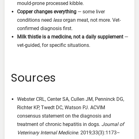
mould-prone processed kibble.
Copper changes everything
— some liver
conditions need
less
organ meat, not more. Vet-
confirmed diagnosis first.
Milk thistle is a medicine, not a daily supplement
—
vet-guided, for specific situations.
Sources
Webster CRL, Center SA, Cullen JM, Penninck DG,
Richter KP, Twedt DC, Watson PJ. ACVIM
consensus statement on the diagnosis and
treatment of chronic hepatitis in dogs.
Journal of
Veterinary Internal Medicine
. 2019;33(3):1173–