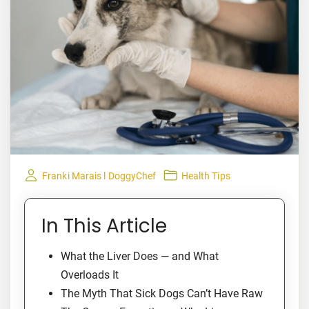
Franki Marais l DoggyChef
Health Tips
In This Article
What the Liver Does — and What
Overloads It
The Myth That Sick Dogs Can’t Have Raw