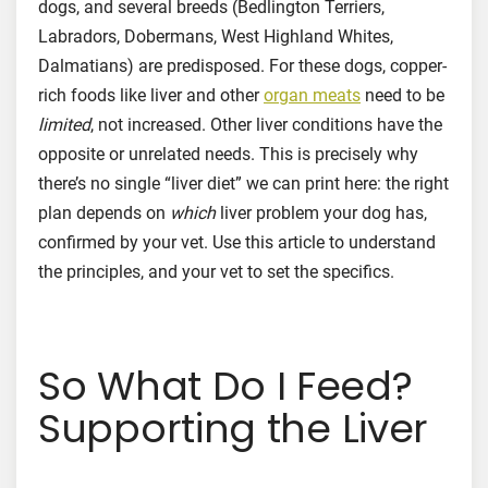
dogs, and several breeds (Bedlington Terriers,
Labradors, Dobermans, West Highland Whites,
Dalmatians) are predisposed. For these dogs, copper-
rich foods like liver and other
organ meats
need to be
limited
, not increased. Other liver conditions have the
opposite or unrelated needs. This is precisely why
there’s no single “liver diet” we can print here: the right
plan depends on
which
liver problem your dog has,
confirmed by your vet. Use this article to understand
the principles, and your vet to set the specifics.
So What Do I Feed?
Supporting the Liver