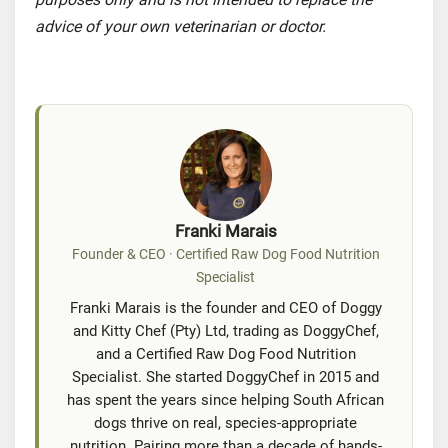
advice of your own veterinarian or doctor.
Franki Marais
Founder & CEO · Certified Raw Dog Food Nutrition
Specialist
Franki Marais is the founder and CEO of Doggy
and Kitty Chef (Pty) Ltd, trading as DoggyChef,
and a Certified Raw Dog Food Nutrition
Specialist. She started DoggyChef in 2015 and
has spent the years since helping South African
dogs thrive on real, species-appropriate
nutrition. Pairing more than a decade of hands-