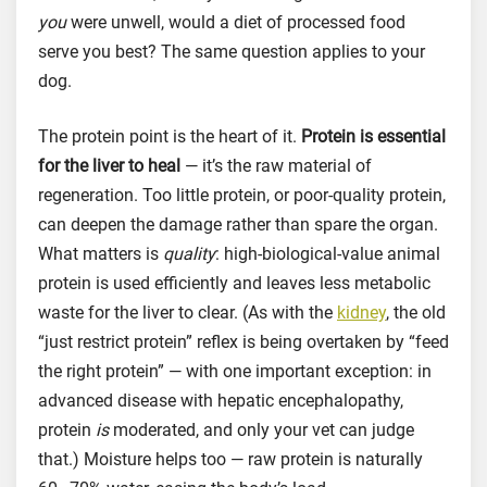
you
were unwell, would a diet of processed food
serve you best? The same question applies to your
dog.
The protein point is the heart of it.
Protein is essential
for the liver to heal
— it’s the raw material of
regeneration. Too little protein, or poor-quality protein,
can deepen the damage rather than spare the organ.
What matters is
quality
: high-biological-value animal
protein is used efficiently and leaves less metabolic
waste for the liver to clear. (As with the
kidney
, the old
“just restrict protein” reflex is being overtaken by “feed
the right protein” — with one important exception: in
advanced disease with hepatic encephalopathy,
protein
is
moderated, and only your vet can judge
that.) Moisture helps too — raw protein is naturally