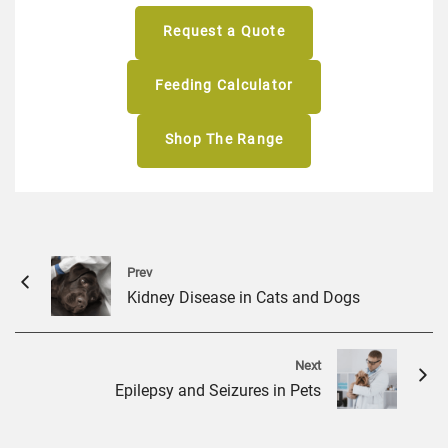
Request a Quote
Feeding Calculator
Shop The Range
Prev
Kidney Disease in Cats and Dogs
Next
Epilepsy and Seizures in Pets