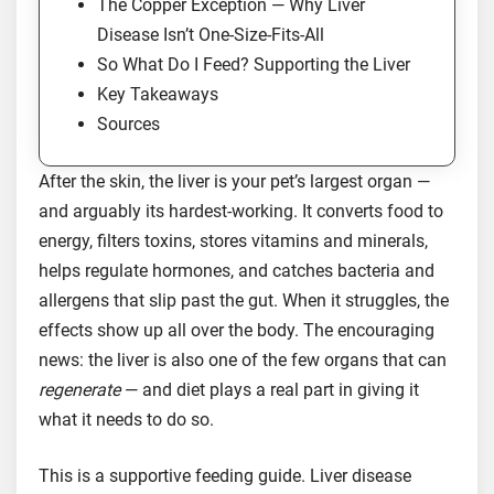
The Copper Exception — Why Liver
Disease Isn’t One-Size-Fits-All
So What Do I Feed? Supporting the Liver
Key Takeaways
Sources
After the skin, the liver is your pet’s largest organ —
and arguably its hardest-working. It converts food to
energy, filters toxins, stores vitamins and minerals,
helps regulate hormones, and catches bacteria and
allergens that slip past the gut. When it struggles, the
effects show up all over the body. The encouraging
news: the liver is also one of the few organs that can
regenerate
— and diet plays a real part in giving it
what it needs to do so.
This is a supportive feeding guide. Liver disease