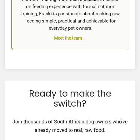
on feeding experience with formal nutrition
training, Franki is passionate about making raw
feeding simple, practical and achievable for
everyday pet owners.
Meet the team →
Ready to make the
switch?
Join thousands of South African dog owners who've
already moved to real, raw food.