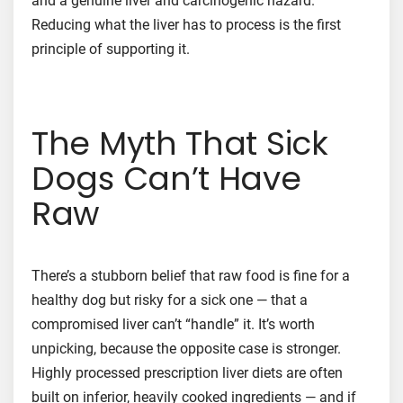
and a genuine liver and carcinogenic hazard.
Reducing what the liver has to process is the first
principle of supporting it.
The Myth That Sick
Dogs Can’t Have
Raw
There’s a stubborn belief that raw food is fine for a
healthy dog but risky for a sick one — that a
compromised liver can’t “handle” it. It’s worth
unpicking, because the opposite case is stronger.
Highly processed prescription liver diets are often
built on inferior, heavily cooked ingredients — and if