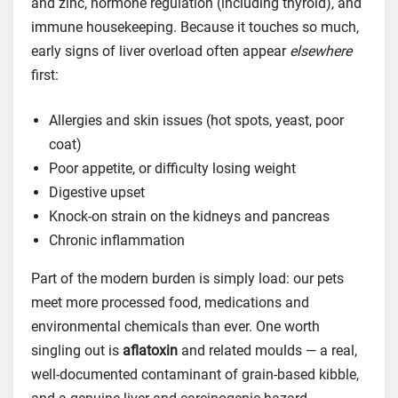
and zinc, hormone regulation (including thyroid), and
immune housekeeping. Because it touches so much,
early signs of liver overload often appear
elsewhere
first:
Allergies and skin issues (hot spots, yeast, poor
coat)
Poor appetite, or difficulty losing weight
Digestive upset
Knock-on strain on the kidneys and pancreas
Chronic inflammation
Part of the modern burden is simply load: our pets
meet more processed food, medications and
environmental chemicals than ever. One worth
singling out is
aflatoxin
and related moulds — a real,
well-documented contaminant of grain-based kibble,