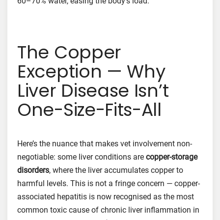
60–70% water, easing the body’s load.
The Copper
Exception — Why
Liver Disease Isn’t
One-Size-Fits-All
Here’s the nuance that makes vet involvement non-
negotiable: some liver conditions are
copper-storage
disorders
, where the liver accumulates copper to
harmful levels. This is not a fringe concern — copper-
associated hepatitis is now recognised as the most
common toxic cause of chronic liver inflammation in