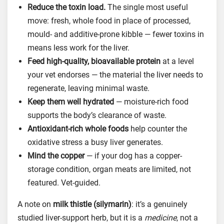
Reduce the toxin load.
The single most useful
move: fresh, whole food in place of processed,
mould- and additive-prone kibble — fewer toxins in
means less work for the liver.
Feed high-quality, bioavailable protein
at a level
your vet endorses — the material the liver needs to
regenerate, leaving minimal waste.
Keep them well hydrated
— moisture-rich food
supports the body’s clearance of waste.
Antioxidant-rich whole foods
help counter the
oxidative stress a busy liver generates.
Mind the copper
— if your dog has a copper-
storage condition, organ meats are limited, not
featured. Vet-guided.
A note on
milk thistle (silymarin)
: it’s a genuinely
studied liver-support herb, but it is a
medicine
, not a