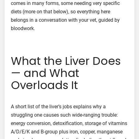
comes in many forms, some needing very specific
diets (more on that below), so everything here
belongs in a conversation with your vet, guided by
bloodwork.
What the Liver Does
— and What
Overloads It
A short list of the liver’s jobs explains why a
struggling one causes such wide-ranging trouble:
energy conversion, detoxification, storage of vitamins
A/D/E/K and B-group plus iron, copper, manganese