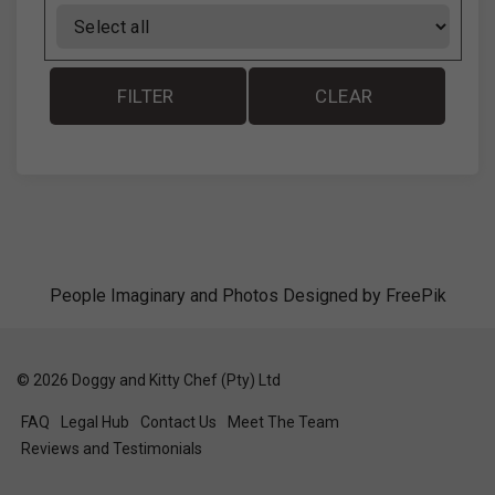
FILTER
CLEAR
People Imaginary and Photos Designed by
FreePik
©
2026
Doggy and Kitty Chef (Pty) Ltd
FAQ
Legal Hub
Contact Us
Meet The Team
Reviews and Testimonials