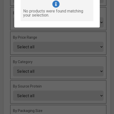
No products were found matching
By Fooding Style
your selection.
By Price Range
By Category
By Source Protein
By Packaging Size