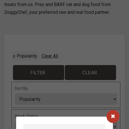
treats from us. Prey and BARF cat and dog food from
DoggyChef, your preferred raw and real food partner.
x
Popularity
Clear All
FILTER
CLEAR
Sort By
Sort Products
Stock Status